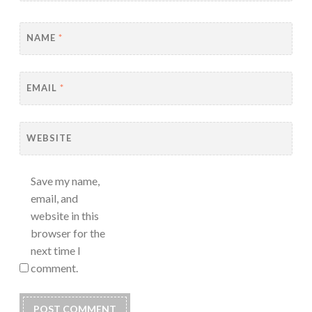
NAME
*
EMAIL
*
WEBSITE
Save my name,
email, and
website in this
browser for the
next time I
comment.