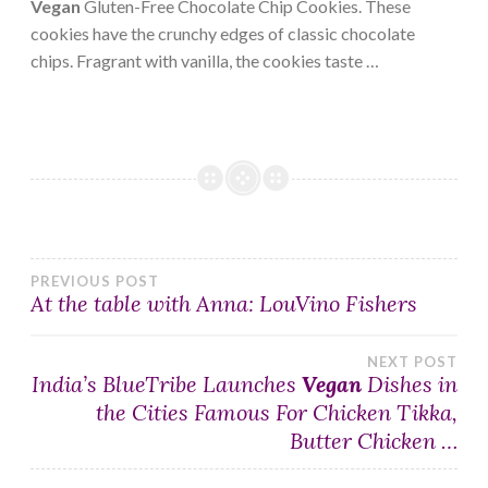
Vegan
Gluten-Free Chocolate Chip Cookies. These
cookies have the crunchy edges of classic chocolate
chips. Fragrant with vanilla, the cookies taste …
Post
PREVIOUS POST
At the table with Anna: LouVino Fishers
navigation
NEXT POST
India’s BlueTribe Launches
Vegan
Dishes in
the Cities Famous For Chicken Tikka,
Butter Chicken …