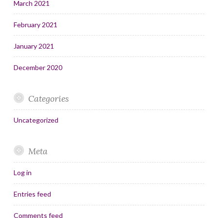
March 2021
February 2021
January 2021
December 2020
Categories
Uncategorized
Meta
Log in
Entries feed
Comments feed