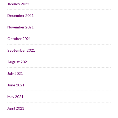
January 2022
December 2021
November 2021
October 2021
September 2021
August 2021
July 2021
June 2021
May 2021
April 2021