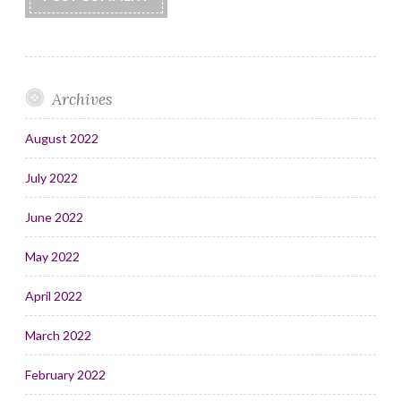
Archives
August 2022
July 2022
June 2022
May 2022
April 2022
March 2022
February 2022