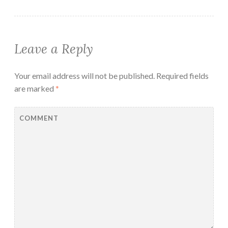
Leave a Reply
Your email address will not be published.
Required fields
are marked
*
COMMENT