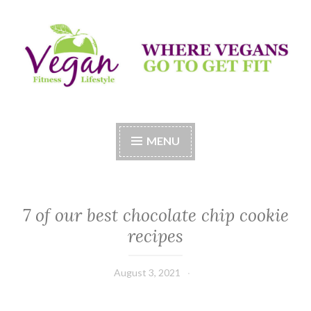
Skip
to
content
Vegan Fitness LifeStyle
Where Vegans Come to Get Fit
MENU
7 of our best chocolate chip cookie
recipes
August 3, 2021