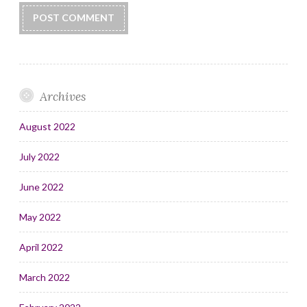
Archives
August 2022
July 2022
June 2022
May 2022
April 2022
March 2022