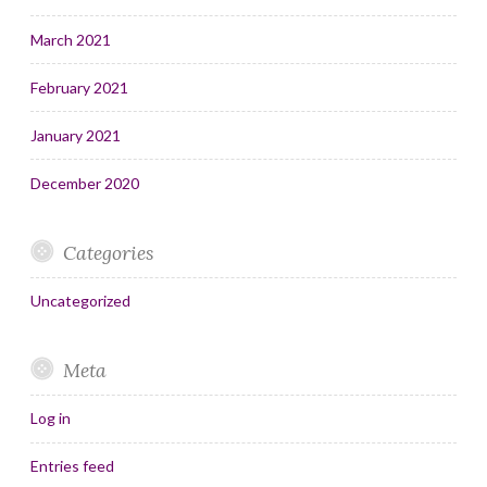
March 2021
February 2021
January 2021
December 2020
Categories
Uncategorized
Meta
Log in
Entries feed