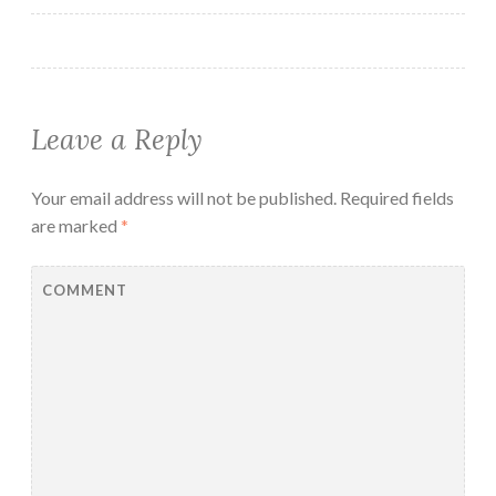
Leave a Reply
Your email address will not be published.
Required fields
are marked
*
COMMENT