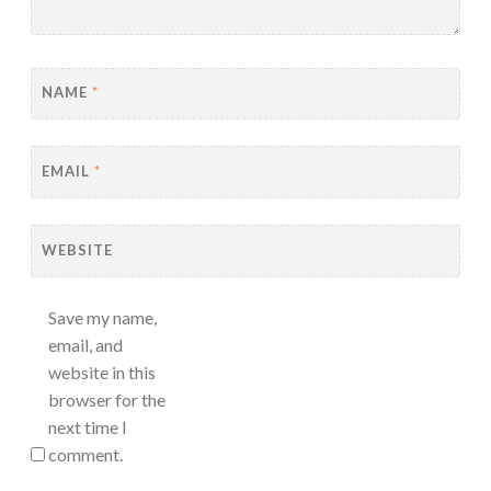
NAME
*
EMAIL
*
WEBSITE
Save my name,
email, and
website in this
browser for the
next time I
comment.