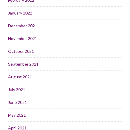
February 2022
January 2022
December 2021
November 2021
October 2021
September 2021
August 2021
July 2021
June 2021
May 2021
April 2021