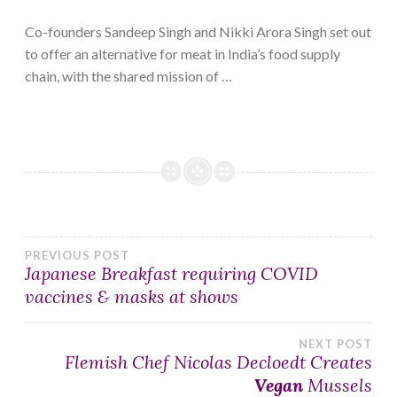
Co-founders Sandeep Singh and Nikki Arora Singh set out
to offer an alternative for meat in India’s food supply
chain, with the shared mission of …
Post
PREVIOUS POST
Japanese Breakfast requiring COVID
vaccines & masks at shows
navigation
NEXT POST
Flemish Chef Nicolas Decloedt Creates
Vegan
Mussels