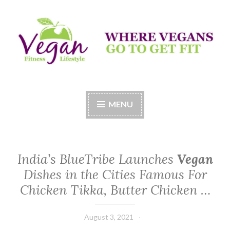
Skip
to
content
Vegan Fitness LifeStyle
Where Vegans Come to Get Fit
MENU
India’s BlueTribe Launches
Vegan
Dishes in the Cities Famous For
Chicken Tikka, Butter Chicken …
August 3, 2021