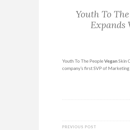
Youth To The
Expands 
Youth To The People
Vegan
Skin C
company’s first SVP of Marketing
PREVIOUS POST