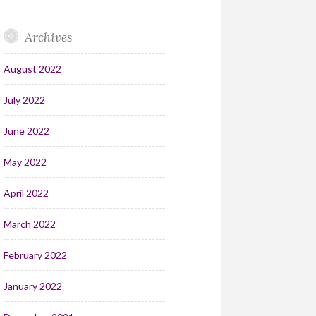
Archives
August 2022
July 2022
June 2022
May 2022
April 2022
March 2022
February 2022
January 2022