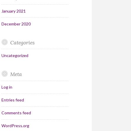
January 2021
December 2020
Categories
Uncategorized
Meta
Log in
Entries feed
Comments feed
WordPress.org