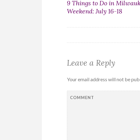
Post
9 Things to Do in Milwau
Weekend: July 16-18
navigation
Leave a Reply
Your email address will not be pub
COMMENT