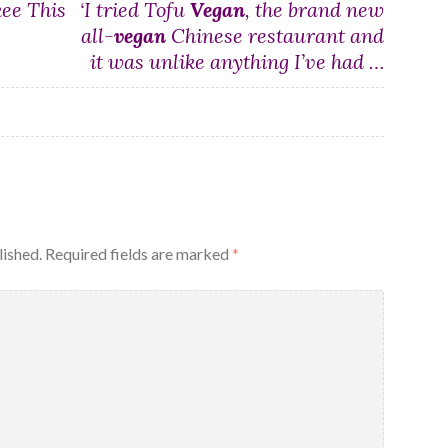
kee This
‘I tried Tofu
Vegan
, the brand new
all-
vegan
Chinese restaurant and
it was unlike anything I’ve had …
lished.
Required fields are marked
*