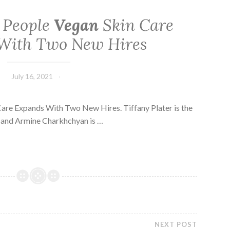
 People
Vegan
Skin Care
With Two New Hires
July 16, 2021
are Expands With Two New Hires. Tiffany Plater is the
 and Armine Charkhchyan is …
NEXT POST