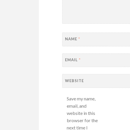
NAME
*
EMAIL
*
WEBSITE
Save my name,
email, and
website in this
browser for the
next time I