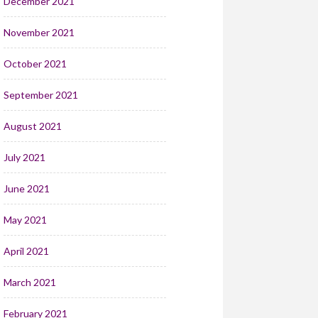
December 2021
November 2021
October 2021
September 2021
August 2021
July 2021
June 2021
May 2021
April 2021
March 2021
February 2021