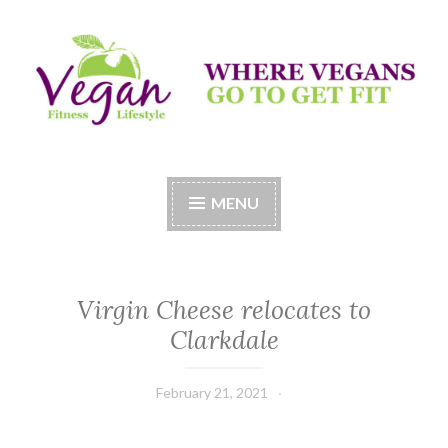
Skip
to
content
Vegan Fitness LifeStyle
Where Vegans Come to Get Fit
MENU
Virgin Cheese relocates to
Clarkdale
February 21, 2021