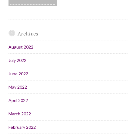
Archives
August 2022
July 2022
June 2022
May 2022
April 2022
March 2022
February 2022