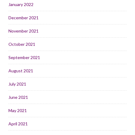
January 2022
December 2021
November 2021
October 2021
September 2021
August 2021
July 2021
June 2021
May 2021
April 2021