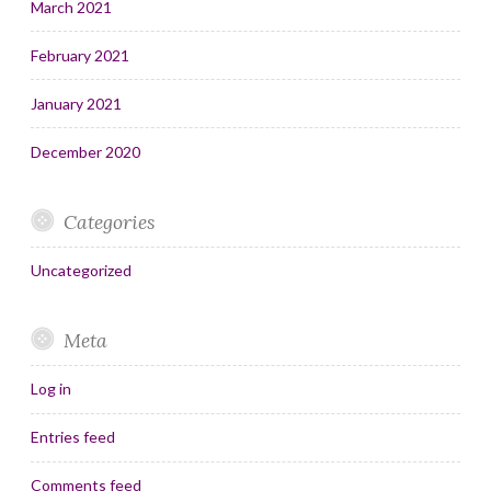
March 2021
February 2021
January 2021
December 2020
Categories
Uncategorized
Meta
Log in
Entries feed
Comments feed