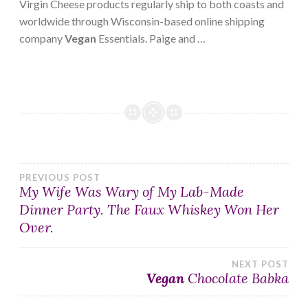
Virgin Cheese products regularly ship to both coasts and
worldwide through Wisconsin-based online shipping
company
Vegan
Essentials. Paige and …
Post
PREVIOUS POST
My Wife Was Wary of My Lab-Made
Dinner Party. The Faux Whiskey Won Her
navigation
Over.
NEXT POST
Vegan
Chocolate Babka