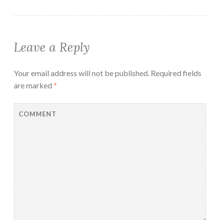
Leave a Reply
Your email address will not be published.
Required fields
are marked
*
COMMENT