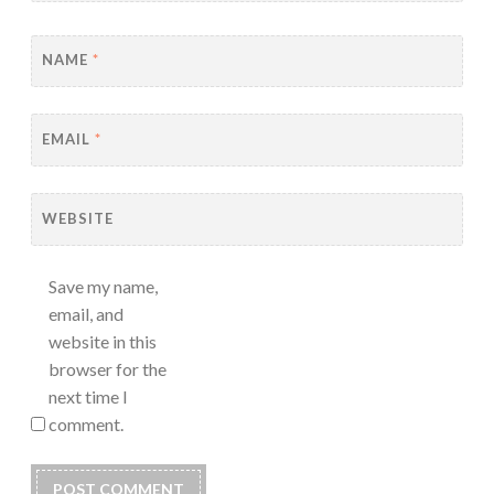
NAME
*
EMAIL
*
WEBSITE
Save my name,
email, and
website in this
browser for the
next time I
comment.