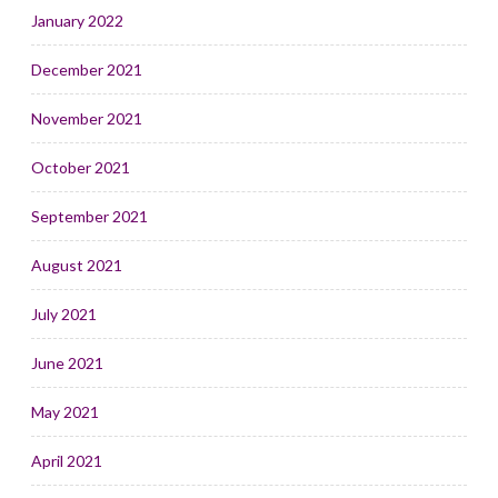
January 2022
December 2021
November 2021
October 2021
September 2021
August 2021
July 2021
June 2021
May 2021
April 2021