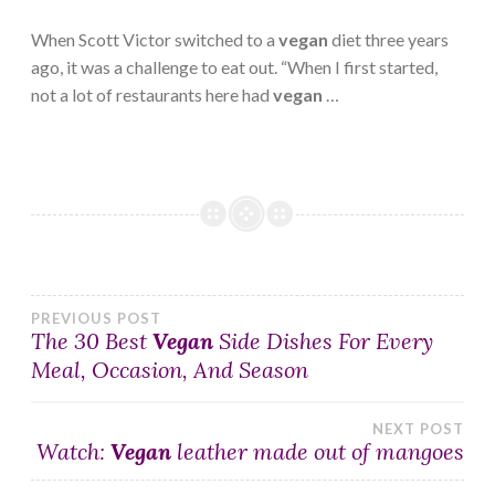
When Scott Victor switched to a
vegan
diet three years
ago, it was a challenge to eat out. “When I first started,
not a lot of restaurants here had
vegan
…
Post
PREVIOUS POST
The 30 Best
Vegan
Side Dishes For Every
Meal, Occasion, And Season
navigation
NEXT POST
Watch:
Vegan
leather made out of mangoes