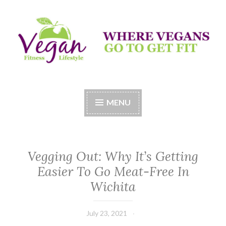
Skip
to
content
Vegan Fitness LifeStyle
Where Vegans Come to Get Fit
MENU
Vegging Out: Why It’s Getting
Easier To Go Meat-Free In
Wichita
July 23, 2021