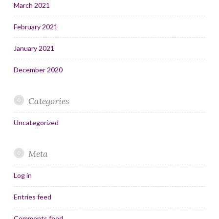
March 2021
February 2021
January 2021
December 2020
Categories
Uncategorized
Meta
Log in
Entries feed
Comments feed