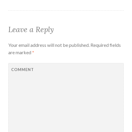
Leave a Reply
Your email address will not be published.
Required fields
are marked
*
COMMENT