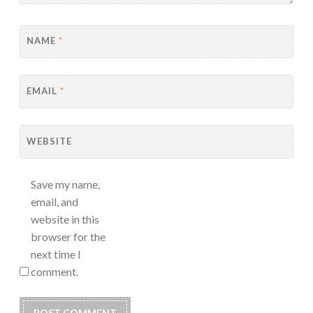
NAME
*
EMAIL
*
WEBSITE
Save my name,
email, and
website in this
browser for the
next time I
comment.