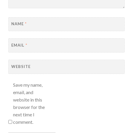
NAME
*
EMAIL
*
WEBSITE
Save my name,
email, and
website in this
browser for the
next time I
comment.