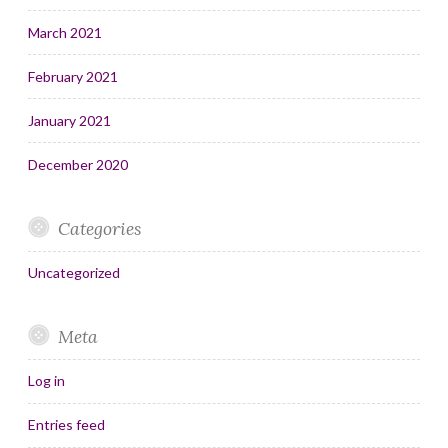
March 2021
February 2021
January 2021
December 2020
Categories
Uncategorized
Meta
Log in
Entries feed