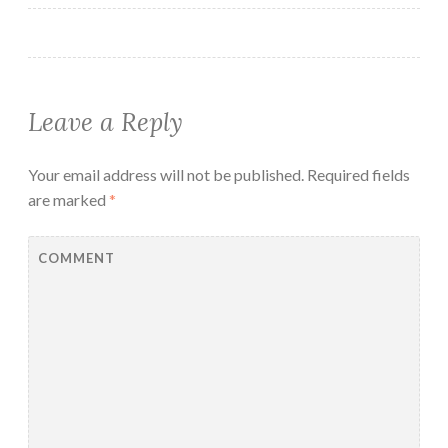
Leave a Reply
Your email address will not be published.
Required fields
are marked
*
COMMENT