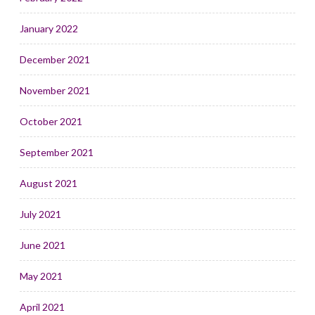
January 2022
December 2021
November 2021
October 2021
September 2021
August 2021
July 2021
June 2021
May 2021
April 2021