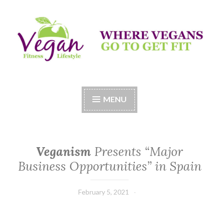
Skip
to
content
Vegan Fitness LifeStyle
Where Vegans Come to Get Fit
MENU
Veganism
Presents “Major
Business Opportunities” in Spain
February 5, 2021