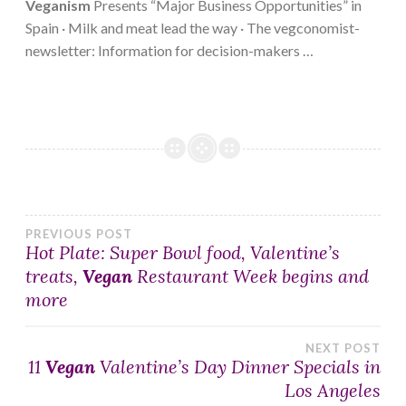
Veganism
Presents “Major Business Opportunities” in
Spain · Milk and meat lead the way · The vegconomist-
newsletter: Information for decision-makers …
Post
PREVIOUS POST
Hot Plate: Super Bowl food, Valentine’s
treats,
Vegan
Restaurant Week begins and
navigation
more
NEXT POST
11
Vegan
Valentine’s Day Dinner Specials in
Los Angeles