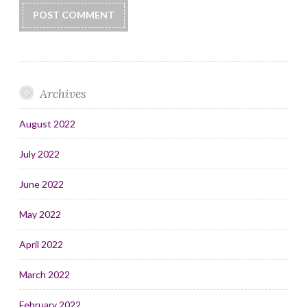
Archives
August 2022
July 2022
June 2022
May 2022
April 2022
March 2022
February 2022