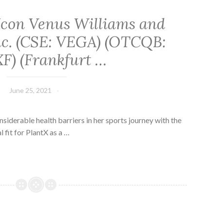
Icon Venus Williams and
Inc. (CSE: VEGA) (OTCQB:
F) (Frankfurt …
June 25, 2021
derable health barriers in her sports journey with the
al fit for PlantX as a …