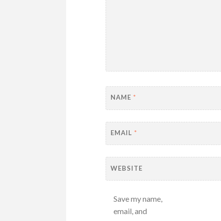
NAME
*
EMAIL
*
WEBSITE
Save my name,
email, and