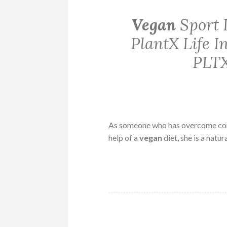
Vegan
Sport 
PlantX Life 
PLTX
As someone who has overcome consi
help of a
vegan
diet, she is a natur