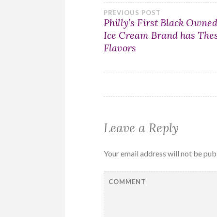
Post
PREVIOUS POST
Philly’s First Black Owne
Ice Cream Brand has The
navigation
Flavors
Leave a Reply
Your email address will not be pub
COMMENT