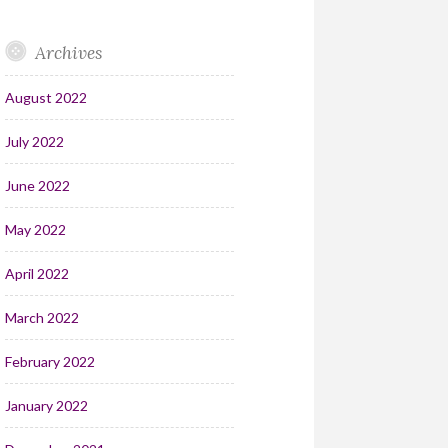
Archives
August 2022
July 2022
June 2022
May 2022
April 2022
March 2022
February 2022
January 2022