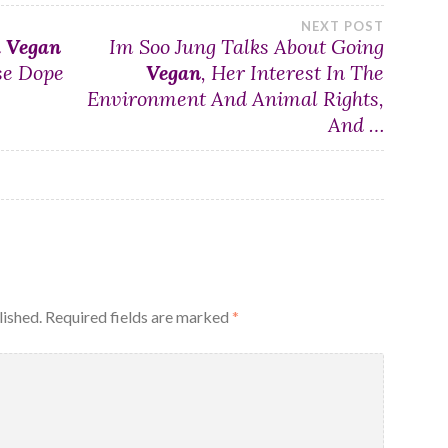
NEXT POST
d
Vegan
Im Soo Jung Talks About Going
se Dope
Vegan
, Her Interest In The
Environment And Animal Rights,
And …
lished.
Required fields are marked
*