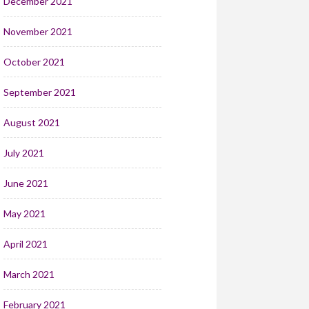
December 2021
November 2021
October 2021
September 2021
August 2021
July 2021
June 2021
May 2021
April 2021
March 2021
February 2021