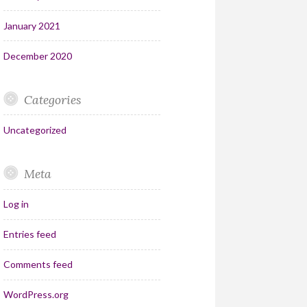
January 2021
December 2020
Categories
Uncategorized
Meta
Log in
Entries feed
Comments feed
WordPress.org