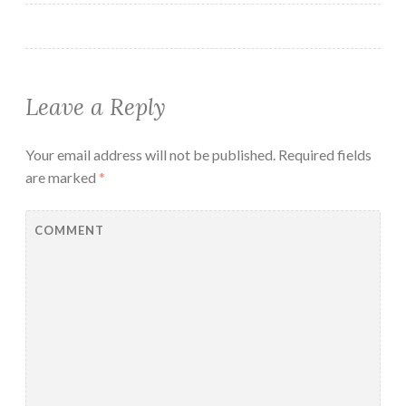
Leave a Reply
Your email address will not be published.
Required fields
are marked
*
COMMENT