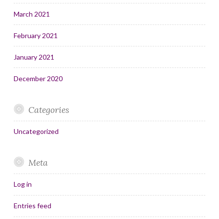
March 2021
February 2021
January 2021
December 2020
Categories
Uncategorized
Meta
Log in
Entries feed