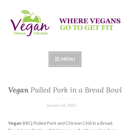
Skip
to
content
Vegan Fitness LifeStyle
Where Vegans Come to Get Fit
MENU
Vegan
Pulled Pork in a Bread Bowl
January 16, 2021
Vegan
BBQ Pulled Pork and Chicken Chili in a Bread