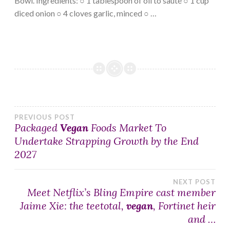
Bowl. Ingredients: ○ 1 tablespoon of oil to sauté ○ 1 cup
diced onion ○ 4 cloves garlic, minced ○ …
Post
PREVIOUS POST
Packaged
Vegan
Foods Market To
Undertake Strapping Growth by the End
navigation
2027
NEXT POST
Meet Netflix’s Bling Empire cast member
Jaime Xie: the teetotal,
vegan
, Fortinet heir
and …