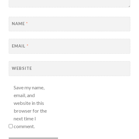
NAME
*
EMAIL
*
WEBSITE
Save my name,
email, and
website in this
browser for the
next time I
comment.