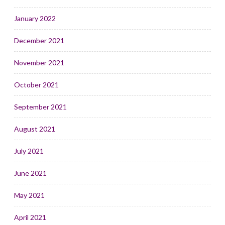
January 2022
December 2021
November 2021
October 2021
September 2021
August 2021
July 2021
June 2021
May 2021
April 2021