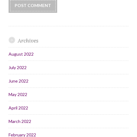
Archives
August 2022
July 2022
June 2022
May 2022
April 2022
March 2022
February 2022