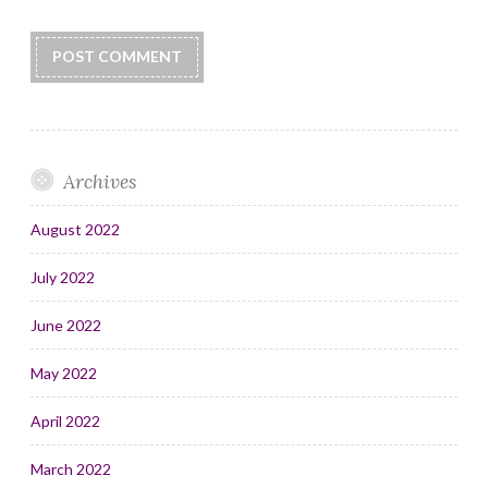
Archives
August 2022
July 2022
June 2022
May 2022
April 2022
March 2022