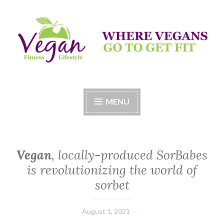
Skip
to
content
Vegan Fitness LifeStyle
Where Vegans Come to Get Fit
MENU
Vegan
, locally-produced SorBabes
is revolutionizing the world of
sorbet
August 1, 2021