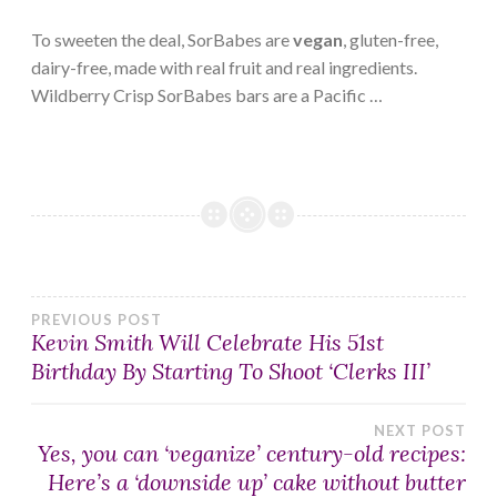
To sweeten the deal, SorBabes are
vegan
, gluten-free,
dairy-free, made with real fruit and real ingredients.
Wildberry Crisp SorBabes bars are a Pacific …
Post
PREVIOUS POST
Kevin Smith Will Celebrate His 51st
Birthday By Starting To Shoot ‘Clerks III’
navigation
NEXT POST
Yes, you can ‘veganize’ century-old recipes:
Here’s a ‘downside up’ cake without butter