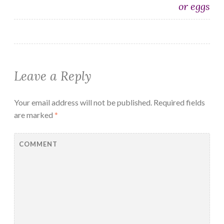
or eggs
Leave a Reply
Your email address will not be published.
Required fields
are marked
*
COMMENT