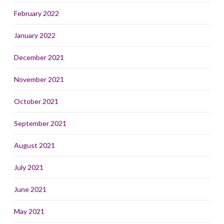
February 2022
January 2022
December 2021
November 2021
October 2021
September 2021
August 2021
July 2021
June 2021
May 2021