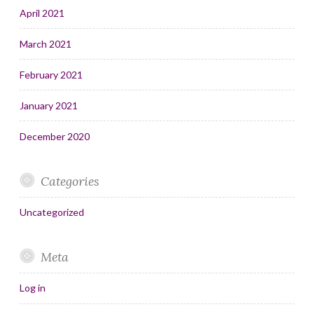
April 2021
March 2021
February 2021
January 2021
December 2020
Categories
Uncategorized
Meta
Log in