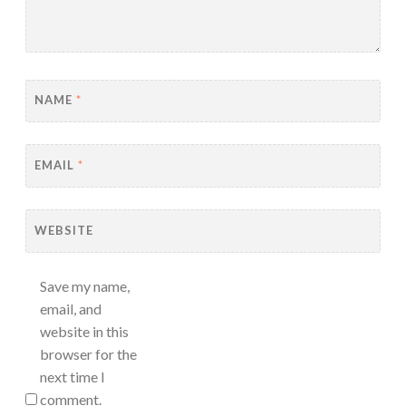
NAME
*
EMAIL
*
WEBSITE
Save my name,
email, and
website in this
browser for the
next time I
comment.