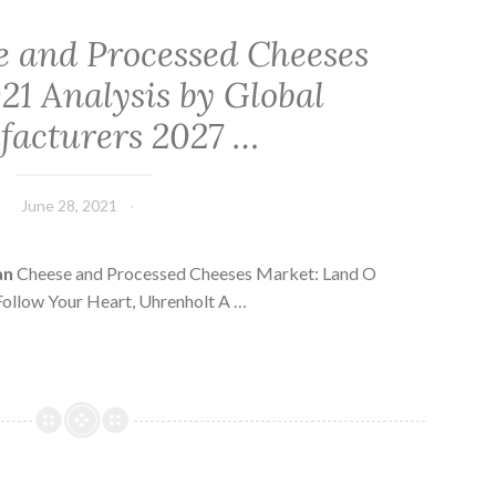
 and Processed Cheeses
21 Analysis by Global
acturers 2027 …
June 28, 2021
an
Cheese and Processed Cheeses Market: Land O
 Follow Your Heart, Uhrenholt A …