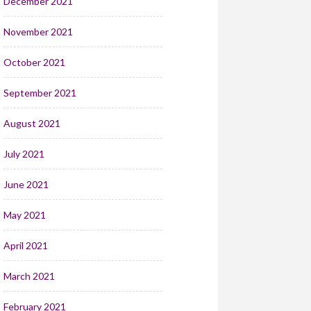
December 2021
November 2021
October 2021
September 2021
August 2021
July 2021
June 2021
May 2021
April 2021
March 2021
February 2021