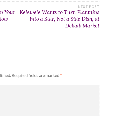
NEXT POST
in Your
Kelewele Wants to Turn Plantains
 Now
Into a Star, Not a Side Dish, at
Dekalb Market
lished.
Required fields are marked
*