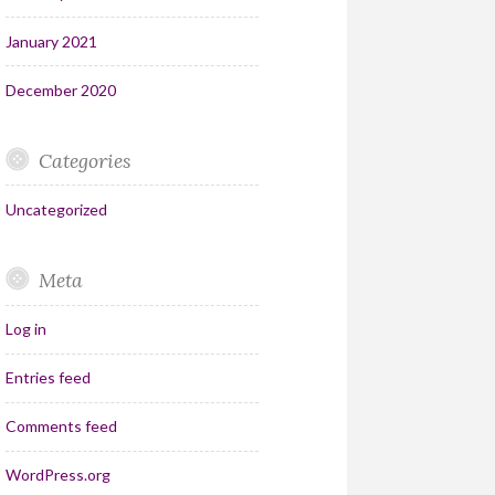
January 2021
December 2020
Categories
Uncategorized
Meta
Log in
Entries feed
Comments feed
WordPress.org