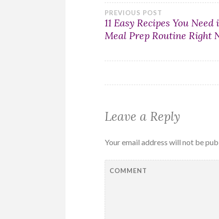
Post
PREVIOUS POST
11 Easy Recipes You Need 
Meal Prep Routine Right
navigation
Leave a Reply
Your email address will not be pub
COMMENT