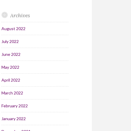
Archives
August 2022
July 2022
June 2022
May 2022
April 2022
March 2022
February 2022
January 2022