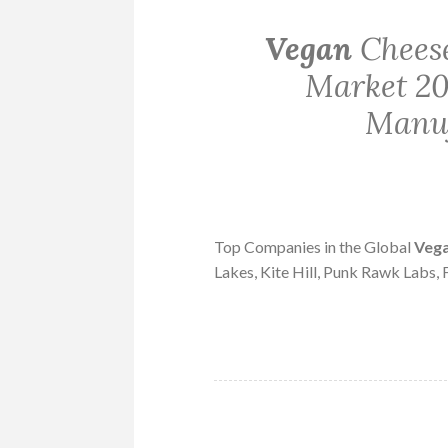
Vegan
Cheese
Market 20
Manuf
Top Companies in the Global
Veg
Lakes, Kite Hill, Punk Rawk Labs,