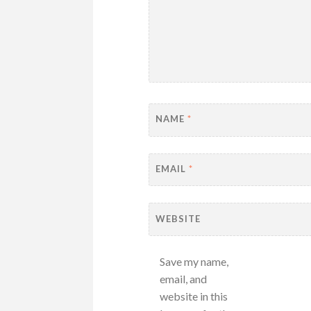
NAME
*
EMAIL
*
WEBSITE
Save my name,
email, and
website in this