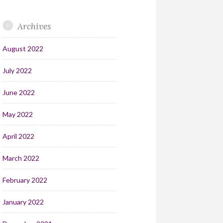
Archives
August 2022
July 2022
June 2022
May 2022
April 2022
March 2022
February 2022
January 2022