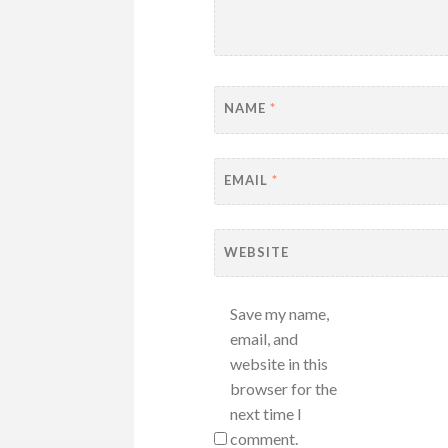
NAME
*
EMAIL
*
WEBSITE
Save my name,
email, and
website in this
browser for the
next time I
comment.