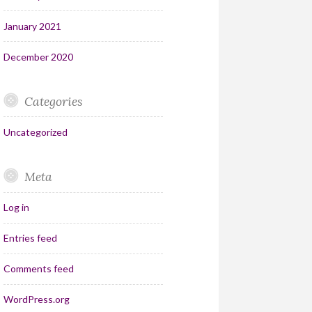
January 2021
December 2020
Categories
Uncategorized
Meta
Log in
Entries feed
Comments feed
WordPress.org