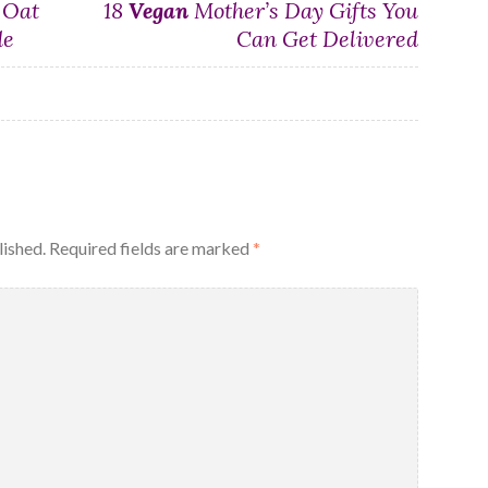
 Oat
18
Vegan
Mother’s Day Gifts You
de
Can Get Delivered
lished.
Required fields are marked
*