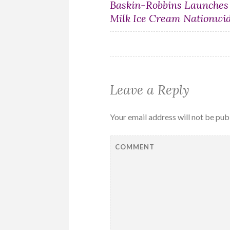
Post
Baskin-Robbins Launches
Milk Ice Cream Nationwi
navigation
Leave a Reply
Your email address will not be pub
COMMENT