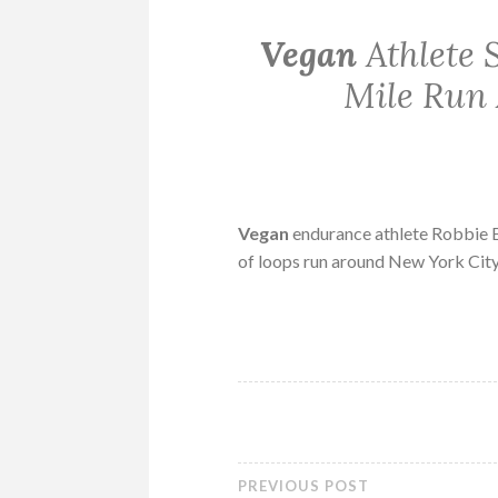
Vegan
Athlete 
Mile Run 
Vegan
endurance athlete Robbie B
of loops run around New York City
PREVIOUS POST