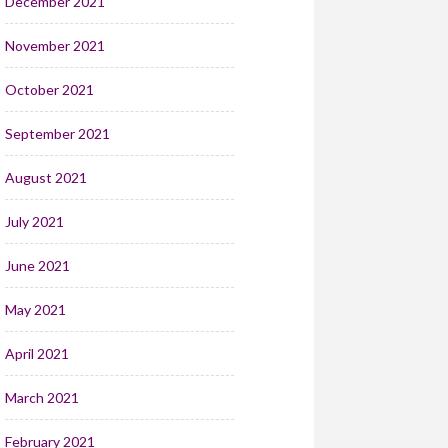
December 2021
November 2021
October 2021
September 2021
August 2021
July 2021
June 2021
May 2021
April 2021
March 2021
February 2021