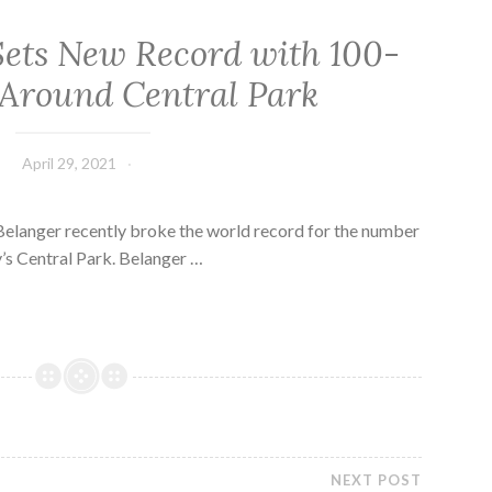
Sets New Record with 100-
Around Central Park
April 29, 2021
elanger recently broke the world record for the number
’s Central Park. Belanger …
NEXT POST