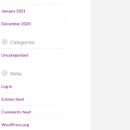
January 2021
December 2020
Categories
Uncategorized
Meta
Log in
Entries feed
Comments feed
WordPress.org