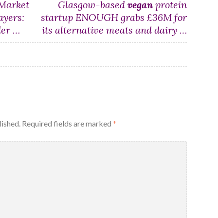
Market
Glasgow-based
vegan
protein
ayers:
startup ENOUGH grabs £36M for
der …
its alternative meats and dairy …
lished.
Required fields are marked
*