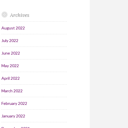
Archives
August 2022
July 2022
June 2022
May 2022
April 2022
March 2022
February 2022
January 2022