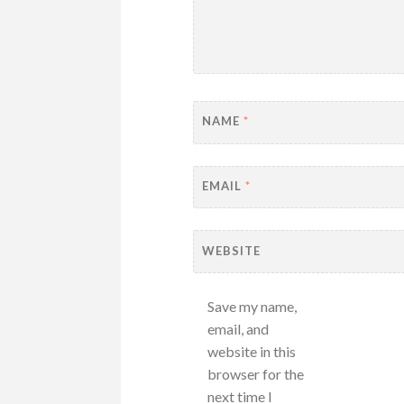
NAME
*
EMAIL
*
WEBSITE
Save my name,
email, and
website in this
browser for the
next time I