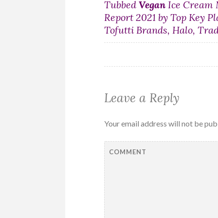
Post
Tubbed
Vegan
Ice Cream 
Report 2021 by Top Key Pl
navigation
Tofutti Brands, Halo, Tra
Leave a Reply
Your email address will not be pub
COMMENT