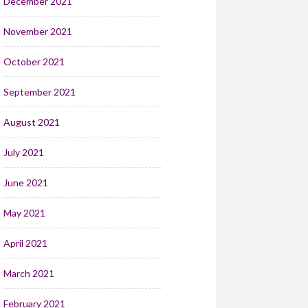
December 2021
November 2021
October 2021
September 2021
August 2021
July 2021
June 2021
May 2021
April 2021
March 2021
February 2021