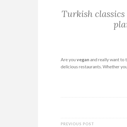
Turkish classic
pla
Are you
vegan
and really want to t
delicious restaurants. Whether yo
PREVIOUS POST