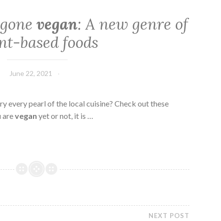
s gone
vegan
: A new genre of
nt-based foods
June 22, 2021
ry every pearl of the local cuisine? Check out these
u are
vegan
yet or not, it is …
NEXT POST