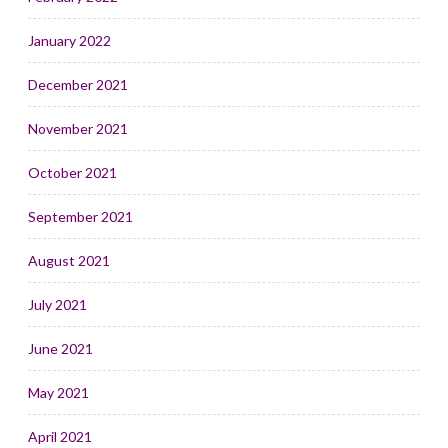
January 2022
December 2021
November 2021
October 2021
September 2021
August 2021
July 2021
June 2021
May 2021
April 2021