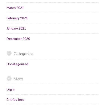
March 2021
February 2021
January 2021
December 2020
Categories
Uncategorized
Meta
Log in
Entries feed