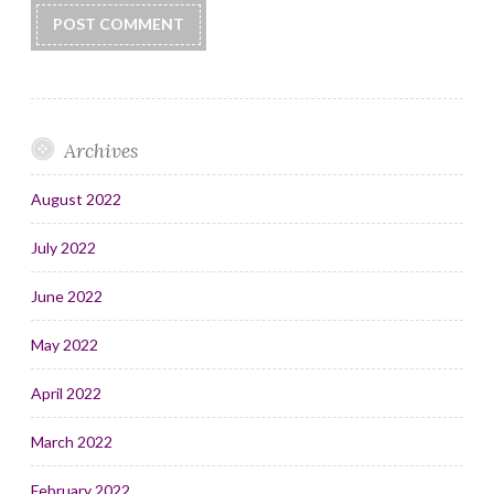
Archives
August 2022
July 2022
June 2022
May 2022
April 2022
March 2022
February 2022