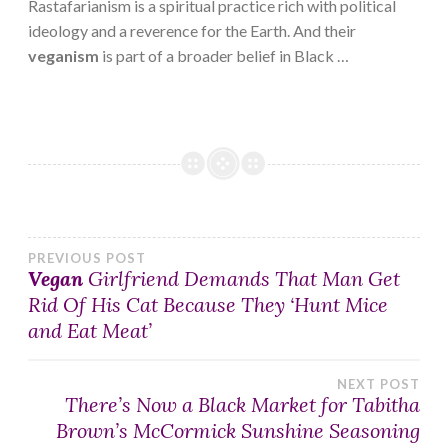
Rastafarianism is a spiritual practice rich with political
ideology and a reverence for the Earth. And their
veganism
is part of a broader belief in Black …
Post
PREVIOUS POST
Vegan
Girlfriend Demands That Man Get
Rid Of His Cat Because They ‘Hunt Mice
navigation
and Eat Meat’
NEXT POST
There’s Now a Black Market for Tabitha
Brown’s McCormick Sunshine Seasoning