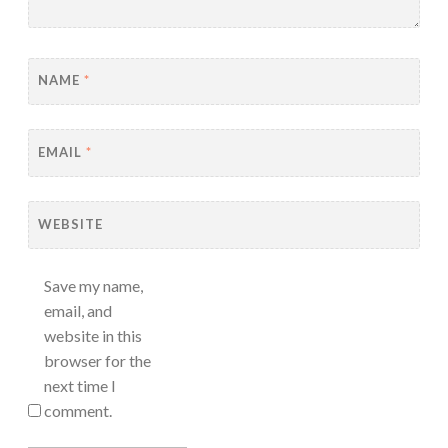
NAME
*
EMAIL
*
WEBSITE
Save my name,
email, and
website in this
browser for the
next time I
comment.