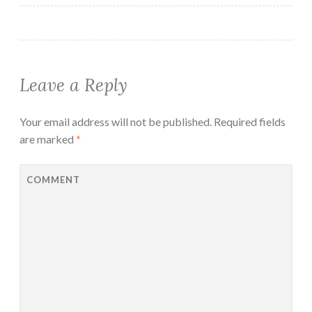
Leave a Reply
Your email address will not be published.
Required fields
are marked
*
COMMENT