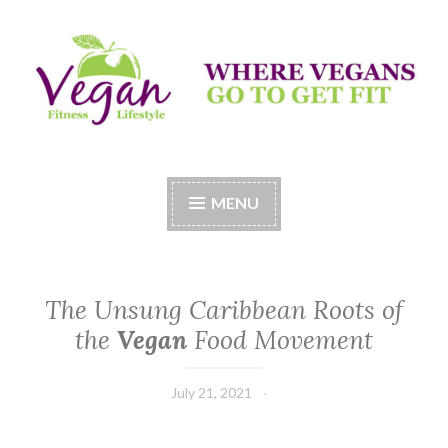
Skip
to
content
Vegan Fitness LifeStyle
Where Vegans Come to Get Fit
MENU
The Unsung Caribbean Roots of
the
Vegan
Food Movement
July 21, 2021