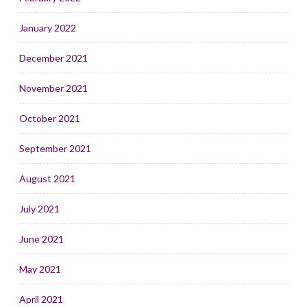
January 2022
December 2021
November 2021
October 2021
September 2021
August 2021
July 2021
June 2021
May 2021
April 2021