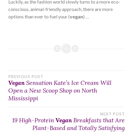
Luckily, as the fashion world slowly turns to a more eco-
conscious, animal-friendly approach, there are more
options than ever to fuel your (
vegan
) …
Post
PREVIOUS POST
Vegan
Sensation Kate’s Ice Cream Will
Open a New Scoop Shop on North
navigation
Mississippi
NEXT POST
19 High-Protein
Vegan
Breakfasts that Are
Plant-Based and Totally Satisfying