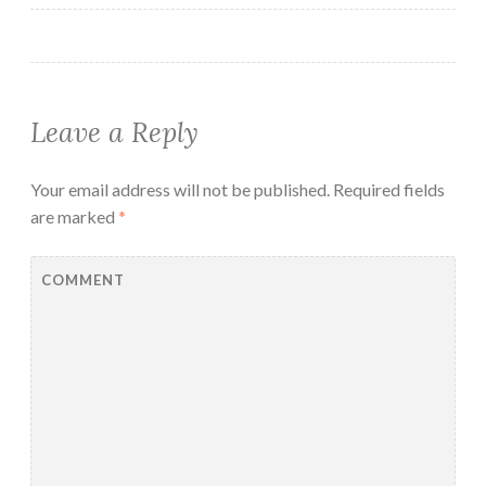
Leave a Reply
Your email address will not be published.
Required fields
are marked
*
COMMENT