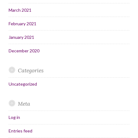
March 2021
February 2021
January 2021
December 2020
Categories
Uncategorized
Meta
Log in
Entries feed