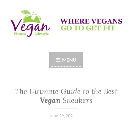
Skip
to
content
Vegan Fitness LifeStyle
Where Vegans Come to Get Fit
MENU
The Ultimate Guide to the Best
Vegan
Sneakers
June 29, 2021