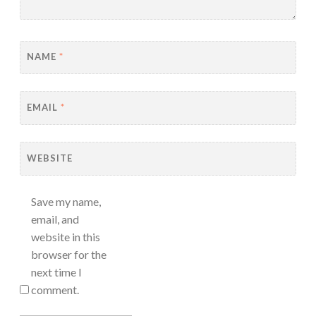
NAME
*
EMAIL
*
WEBSITE
Save my name,
email, and
website in this
browser for the
next time I
comment.