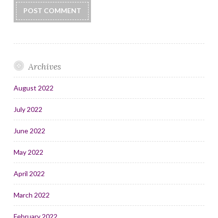
Archives
August 2022
July 2022
June 2022
May 2022
April 2022
March 2022
February 2022