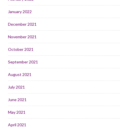
January 2022
December 2021
November 2021
October 2021
September 2021
August 2021
July 2021
June 2021
May 2021
April 2021