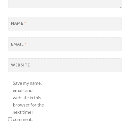
NAME
*
EMAIL
*
WEBSITE
Save my name,
email, and
website in this
browser for the
next time I
comment.