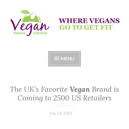
Skip
to
content
Vegan Fitness LifeStyle
Where Vegans Come to Get Fit
MENU
The UK’s Favorite
Vegan
Brand is
Coming to 2500 US Retailers
July 16, 2021