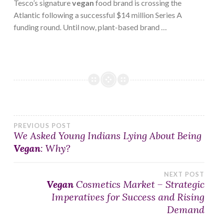
Tesco’s signature
vegan
food brand is crossing the
Atlantic following a successful $14 million Series A
funding round. Until now, plant-based brand …
Post
PREVIOUS POST
We Asked Young Indians Lying About Being
Vegan
: Why?
navigation
NEXT POST
Vegan
Cosmetics Market – Strategic
Imperatives for Success and Rising
Demand