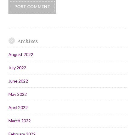
Archives
August 2022
July 2022
June 2022
May 2022
April 2022
March 2022
February 2022