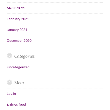
March 2021
February 2021
January 2021
December 2020
Categories
Uncategorized
Meta
Log in
Entries feed