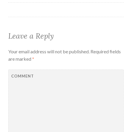
Leave a Reply
Your email address will not be published.
Required fields
are marked
*
COMMENT