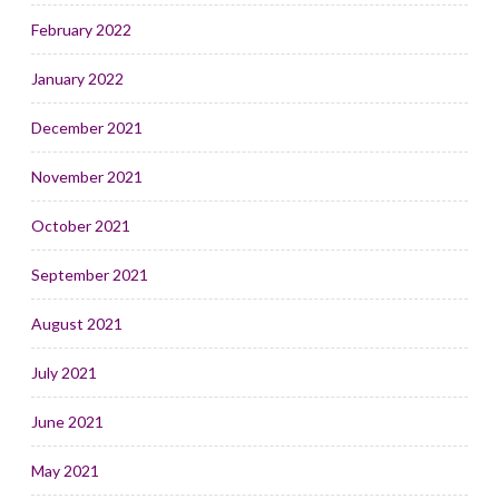
February 2022
January 2022
December 2021
November 2021
October 2021
September 2021
August 2021
July 2021
June 2021
May 2021