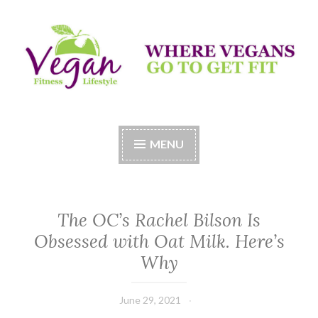
Skip
to
content
Vegan Fitness LifeStyle
Where Vegans Come to Get Fit
MENU
The OC’s Rachel Bilson Is
Obsessed with Oat Milk. Here’s
Why
June 29, 2021