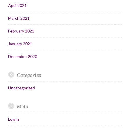
April 2021
March 2021
February 2021
January 2021
December 2020
Categories
Uncategorized
Meta
Log in