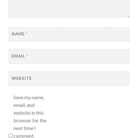
NAME
*
EMAIL
*
WEBSITE
Save my name,
email, and
website in this
browser for the
next time I
comment.