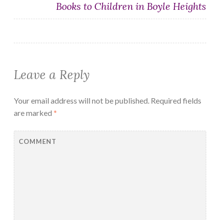
Books to Children in Boyle Heights
Leave a Reply
Your email address will not be published.
Required fields
are marked
*
COMMENT