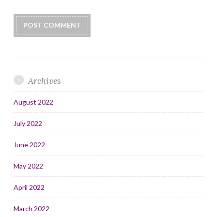
Archives
August 2022
July 2022
June 2022
May 2022
April 2022
March 2022