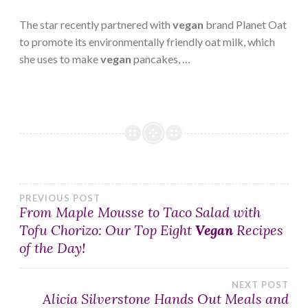
The star recently partnered with
vegan
brand Planet Oat
to promote its environmentally friendly oat milk, which
she uses to make
vegan
pancakes, …
Post
PREVIOUS POST
From Maple Mousse to Taco Salad with
Tofu Chorizo: Our Top Eight
Vegan
Recipes
navigation
of the Day!
NEXT POST
Alicia Silverstone Hands Out Meals and