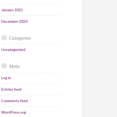
January 2021
December 2020
Categories
Uncategorized
Meta
Log in
Entries feed
Comments feed
WordPress.org