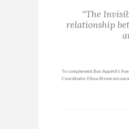
“The Invisi
relationship b
a
To complement Bon Appetit’s five
Coordinator Elissa Brown encour