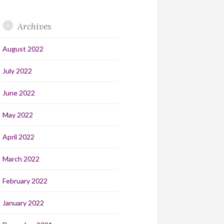
Archives
August 2022
July 2022
June 2022
May 2022
April 2022
March 2022
February 2022
January 2022