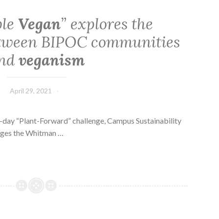
ble
Vegan
” explores the
etween BIPOC communities
nd
veganism
April 29, 2021
-day “Plant-Forward” challenge, Campus Sustainability
ages the Whitman …