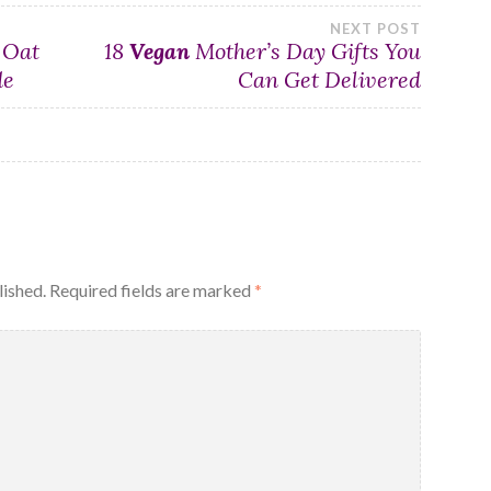
NEXT POST
 Oat
18
Vegan
Mother’s Day Gifts You
de
Can Get Delivered
lished.
Required fields are marked
*