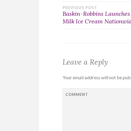
Post
PREVIOUS POST
Baskin-Robbins Launches
Milk Ice Cream Nationwi
navigation
Leave a Reply
Your email address will not be pub
COMMENT