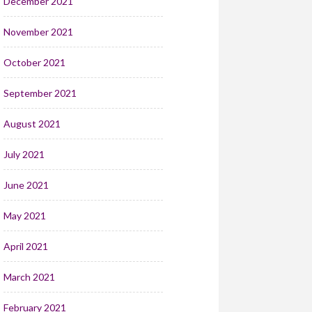
December 2021
November 2021
October 2021
September 2021
August 2021
July 2021
June 2021
May 2021
April 2021
March 2021
February 2021