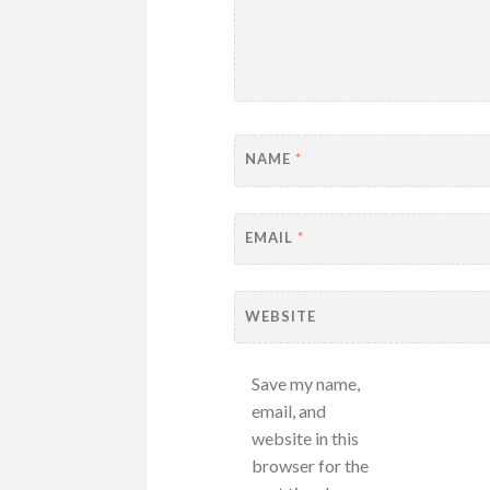
NAME
*
EMAIL
*
WEBSITE
Save my name,
email, and
website in this
browser for the