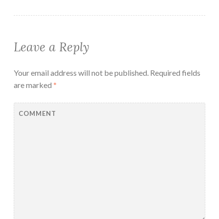
Leave a Reply
Your email address will not be published.
Required fields
are marked
*
COMMENT