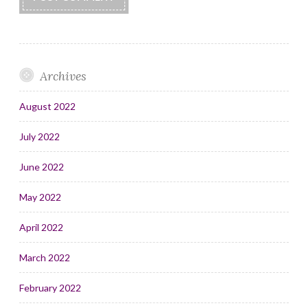
Archives
August 2022
July 2022
June 2022
May 2022
April 2022
March 2022
February 2022