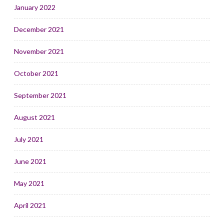
January 2022
December 2021
November 2021
October 2021
September 2021
August 2021
July 2021
June 2021
May 2021
April 2021