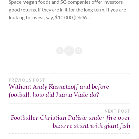
Space,
vegan
foods and 5G companies offer investors
good returns, if they are in it for the long term. If you are
looking to invest, say, $10,000 (Dh36 …
Post
PREVIOUS POST
Without Andy Kusnetzoff and before
football, how did Juana Viale do?
navigation
NEXT POST
Footballer Christian Pulisic under fire over
bizarre stunt with giant fish