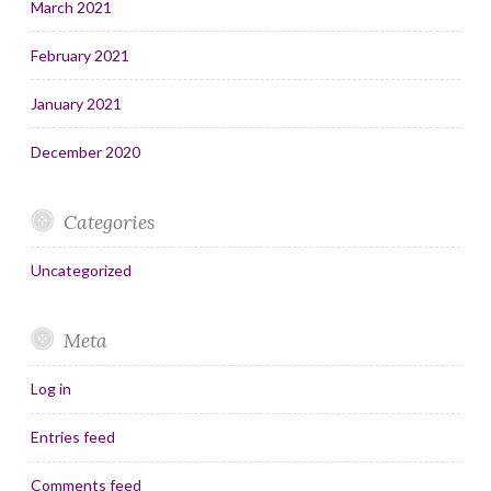
March 2021
February 2021
January 2021
December 2020
Categories
Uncategorized
Meta
Log in
Entries feed
Comments feed