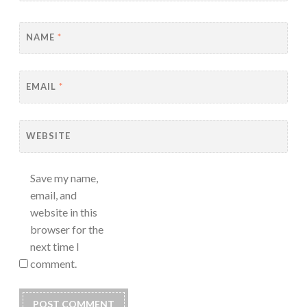
NAME
*
EMAIL
*
WEBSITE
Save my name,
email, and
website in this
browser for the
next time I
comment.