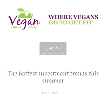
Skip
to
content
Vegan Fitness LifeStyle
Where Vegans Come to Get Fit
MENU
The hottest investment trends this
summer
July 5, 2021