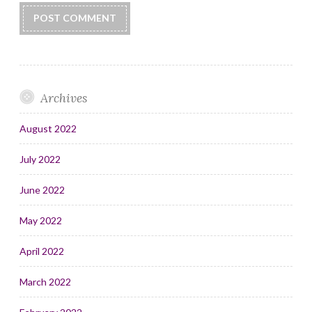
Archives
August 2022
July 2022
June 2022
May 2022
April 2022
March 2022