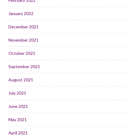
February 2022
January 2022
December 2021
November 2021
October 2021
September 2021
August 2021
July 2021
June 2021
May 2021
April 2021