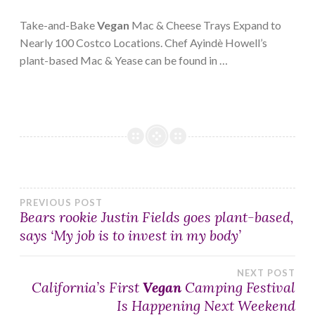
Take-and-Bake
Vegan
Mac & Cheese Trays Expand to
Nearly 100 Costco Locations. Chef Ayindè Howell’s
plant-based Mac & Yease can be found in …
Post
PREVIOUS POST
Bears rookie Justin Fields goes plant-based,
says ‘My job is to invest in my body’
navigation
NEXT POST
California’s First
Vegan
Camping Festival
Is Happening Next Weekend