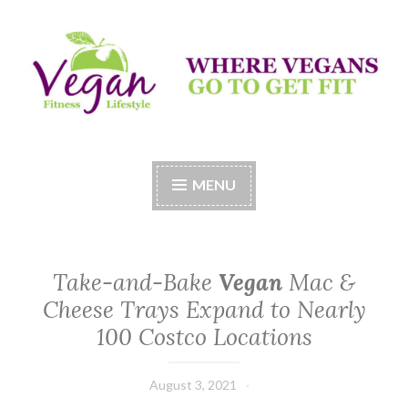
Skip
to
content
Vegan Fitness LifeStyle
Where Vegans Come to Get Fit
MENU
Take-and-Bake
Vegan
Mac &
Cheese Trays Expand to Nearly
100 Costco Locations
August 3, 2021