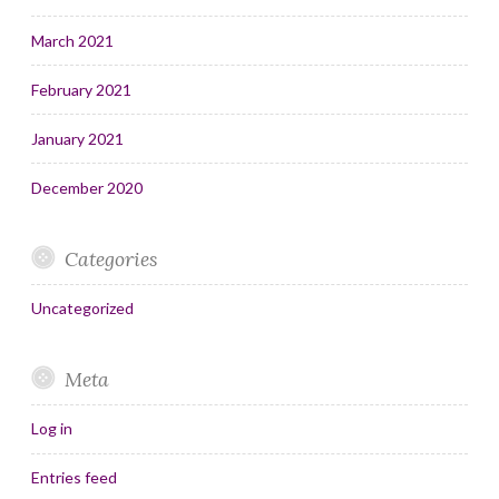
March 2021
February 2021
January 2021
December 2020
Categories
Uncategorized
Meta
Log in
Entries feed