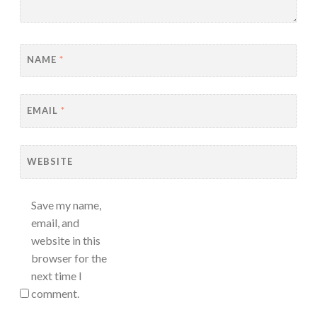
NAME
*
EMAIL
*
WEBSITE
Save my name,
email, and
website in this
browser for the
next time I
comment.