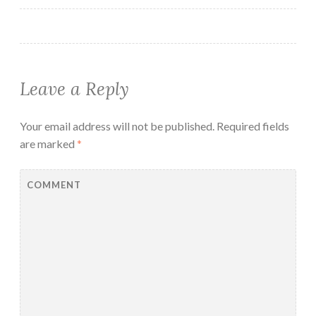
Leave a Reply
Your email address will not be published.
Required fields
are marked
*
COMMENT