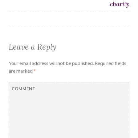
charity
Leave a Reply
Your email address will not be published.
Required fields
are marked
*
COMMENT