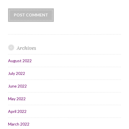
Archives
August 2022
July 2022
June 2022
May 2022
April 2022
March 2022