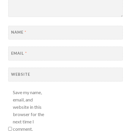
NAME
*
EMAIL
*
WEBSITE
Save my name,
email, and
website in this
browser for the
next time I
comment.