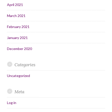
April 2021
March 2021
February 2021
January 2021
December 2020
Categories
Uncategorized
Meta
Log in