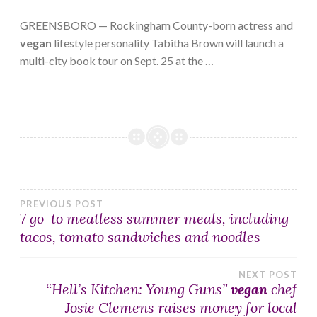
GREENSBORO — Rockingham County-born actress and
vegan
lifestyle personality Tabitha Brown will launch a
multi-city book tour on Sept. 25 at the …
Post
PREVIOUS POST
7 go-to meatless summer meals, including
tacos, tomato sandwiches and noodles
navigation
NEXT POST
“Hell’s Kitchen: Young Guns”
vegan
chef
Josie Clemens raises money for local