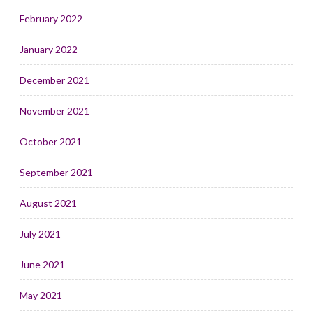
February 2022
January 2022
December 2021
November 2021
October 2021
September 2021
August 2021
July 2021
June 2021
May 2021