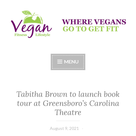
Skip
to
content
Vegan Fitness LifeStyle
Where Vegans Come to Get Fit
MENU
Tabitha Brown to launch book
tour at Greensboro’s Carolina
Theatre
August 9, 2021