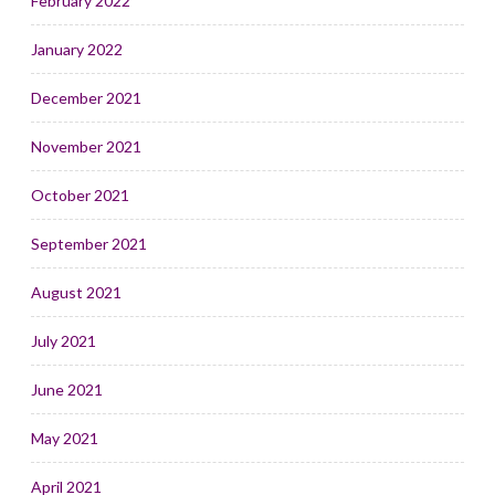
February 2022
January 2022
December 2021
November 2021
October 2021
September 2021
August 2021
July 2021
June 2021
May 2021
April 2021