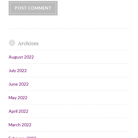
Archives
August 2022
July 2022
June 2022
May 2022
April 2022
March 2022