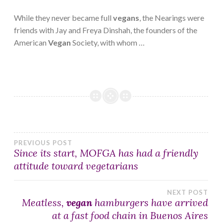
While they never became full
vegans
, the Nearings were
friends with Jay and Freya Dinshah, the founders of the
American
Vegan
Society, with whom …
Post
PREVIOUS POST
Since its start, MOFGA has had a friendly
attitude toward vegetarians
navigation
NEXT POST
Meatless,
vegan
hamburgers have arrived
at a fast food chain in Buenos Aires