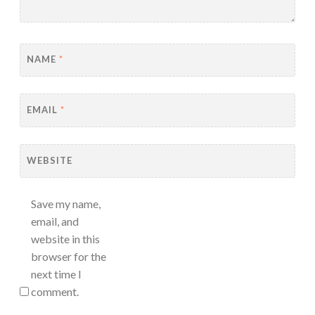
NAME
*
EMAIL
*
WEBSITE
Save my name,
email, and
website in this
browser for the
next time I
comment.