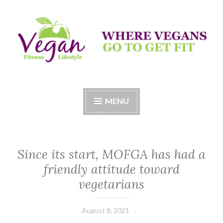
Skip
to
content
Vegan Fitness LifeStyle
Where Vegans Come to Get Fit
MENU
Since its start, MOFGA has had a
friendly attitude toward
vegetarians
August 8, 2021