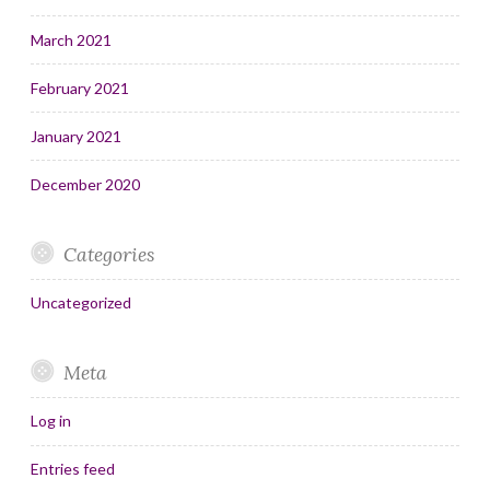
March 2021
February 2021
January 2021
December 2020
Categories
Uncategorized
Meta
Log in
Entries feed