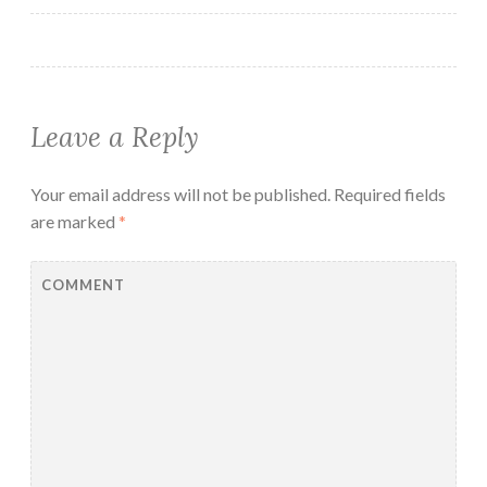
Leave a Reply
Your email address will not be published.
Required fields
are marked
*
COMMENT