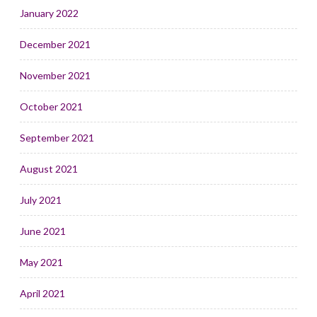
January 2022
December 2021
November 2021
October 2021
September 2021
August 2021
July 2021
June 2021
May 2021
April 2021