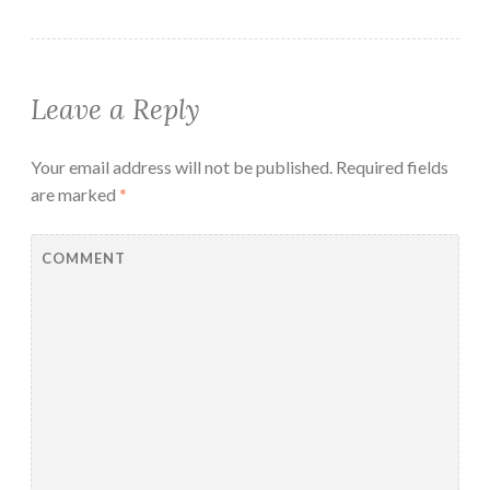
Leave a Reply
Your email address will not be published.
Required fields
are marked
*
COMMENT