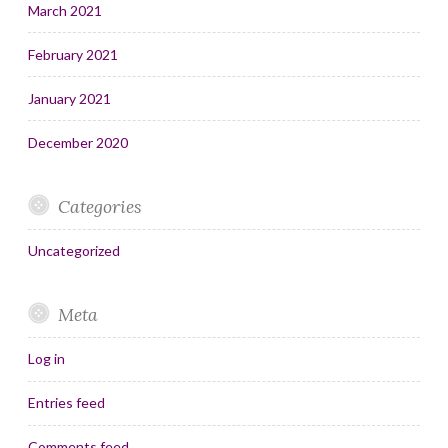
March 2021
February 2021
January 2021
December 2020
Categories
Uncategorized
Meta
Log in
Entries feed
Comments feed