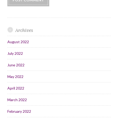
Archives
August 2022
July 2022
June 2022
May 2022
April 2022
March 2022
February 2022