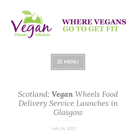
Skip
to
content
Vegan Fitness LifeStyle
Where Vegans Come to Get Fit
MENU
Scotland:
Vegan
Wheels Food
Delivery Service Launches in
Glasgow
July 26, 2021