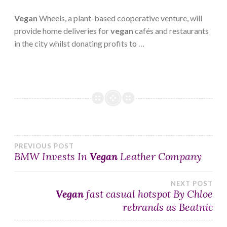
Vegan
Wheels, a plant-based cooperative venture, will
provide home deliveries for
vegan
cafés and restaurants
in the city whilst donating profits to …
Post
PREVIOUS POST
BMW Invests In
Vegan
Leather Company
navigation
NEXT POST
Vegan
fast casual hotspot By Chloe
rebrands as Beatnic