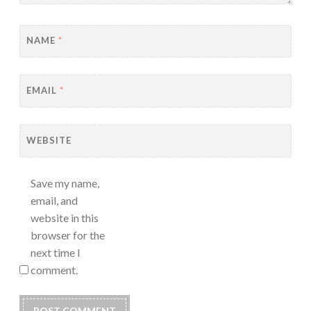
NAME
*
EMAIL
*
WEBSITE
Save my name,
email, and
website in this
browser for the
next time I
comment.