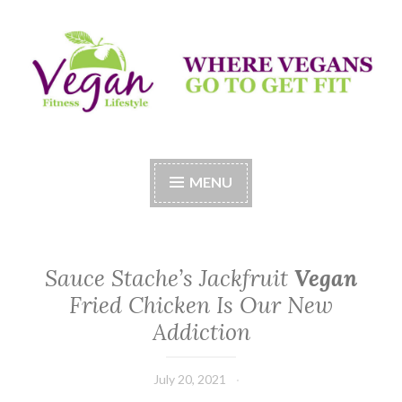
Skip
to
content
Vegan Fitness LifeStyle
Where Vegans Come to Get Fit
MENU
Sauce Stache’s Jackfruit
Vegan
Fried Chicken Is Our New
Addiction
July 20, 2021