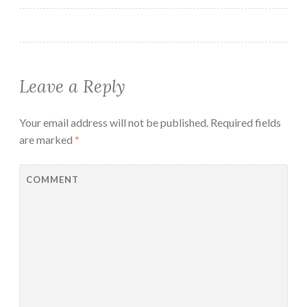
Leave a Reply
Your email address will not be published.
Required fields
are marked
*
COMMENT