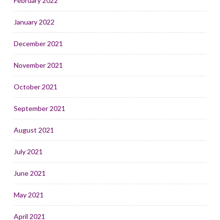
February 2022
January 2022
December 2021
November 2021
October 2021
September 2021
August 2021
July 2021
June 2021
May 2021
April 2021