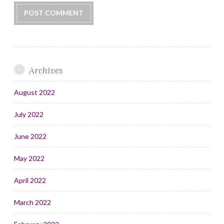
Archives
August 2022
July 2022
June 2022
May 2022
April 2022
March 2022