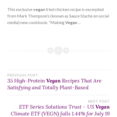
This exclusive
vegan
fried chicken recipe is excerpted
from Mark Thompson’s (known as Sauce Stache on social
media) new cookbook, “Making
Vegan
…
Post
PREVIOUS POST
35 High-Protein
Vegan
Recipes That Are
Satisfying and Totally Plant-Based
navigation
NEXT POST
ETF Series Solutions Trust – US
Vegan
Climate ETF (VEGN) falls 1.44% for July 19