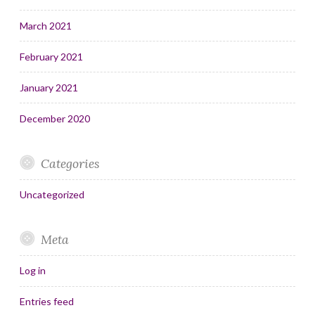
March 2021
February 2021
January 2021
December 2020
Categories
Uncategorized
Meta
Log in
Entries feed