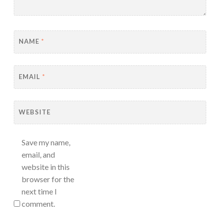
NAME
*
EMAIL
*
WEBSITE
Save my name,
email, and
website in this
browser for the
next time I
comment.