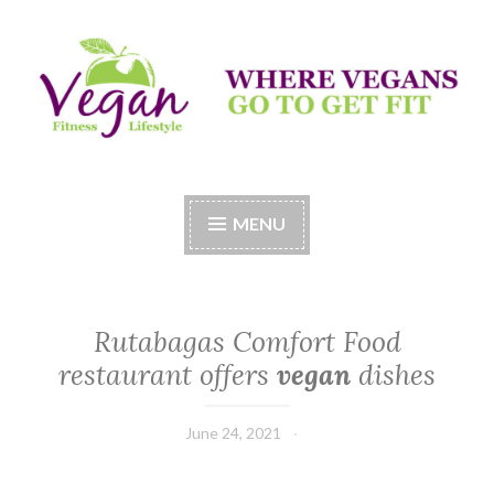
Skip
to
content
Vegan Fitness LifeStyle
Where Vegans Come to Get Fit
MENU
Rutabagas Comfort Food
restaurant offers
vegan
dishes
June 24, 2021