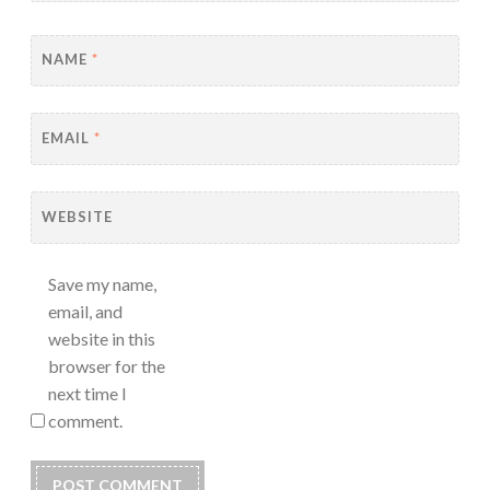
NAME
*
EMAIL
*
WEBSITE
Save my name,
email, and
website in this
browser for the
next time I
comment.