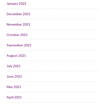
January 2022
December 2021
November 2021
October 2021
September 2021
August 2021
July 2021
June 2021
May 2021
April 2021