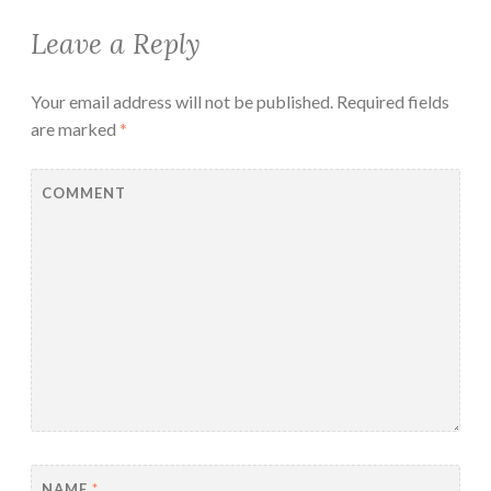
Leave a Reply
Your email address will not be published.
Required fields
are marked
*
COMMENT
NAME
*