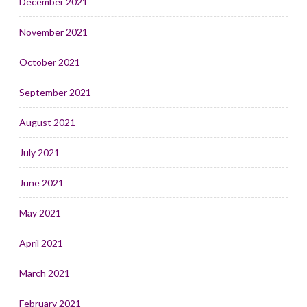
December 2021
November 2021
October 2021
September 2021
August 2021
July 2021
June 2021
May 2021
April 2021
March 2021
February 2021