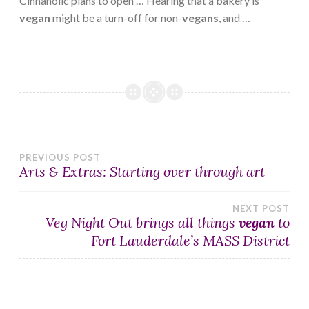
Cinnaholic plans to open … Hearing that a bakery is
vegan
might be a turn-off for non-
vegans
, and …
Post
PREVIOUS POST
Arts & Extras: Starting over through art
navigation
NEXT POST
Veg Night Out brings all things
vegan
to
Fort Lauderdale’s MASS District