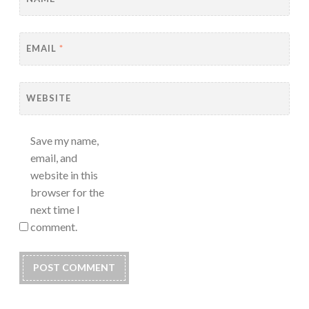
EMAIL
*
WEBSITE
Save my name,
email, and
website in this
browser for the
next time I
comment.