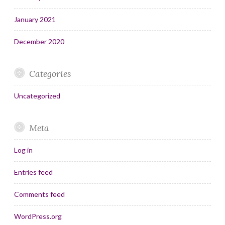
January 2021
December 2020
Categories
Uncategorized
Meta
Log in
Entries feed
Comments feed
WordPress.org