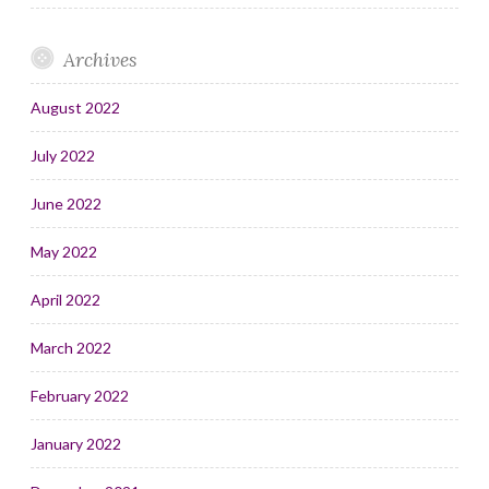
Archives
August 2022
July 2022
June 2022
May 2022
April 2022
March 2022
February 2022
January 2022