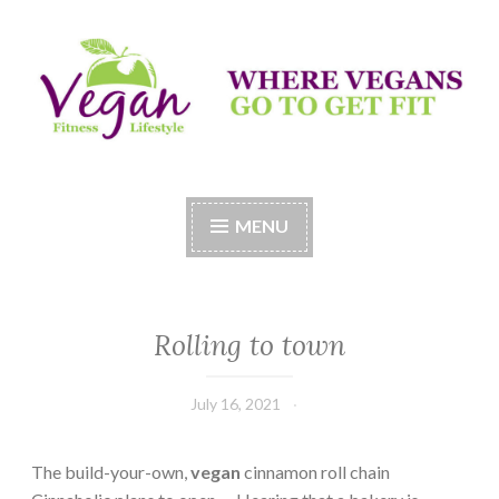
Skip
to
content
Vegan Fitness LifeStyle
Where Vegans Come to Get Fit
MENU
Rolling to town
July 16, 2021
The build-your-own,
vegan
cinnamon roll chain