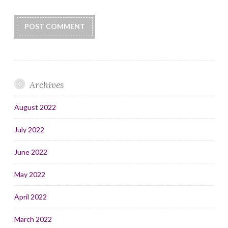
Archives
August 2022
July 2022
June 2022
May 2022
April 2022
March 2022