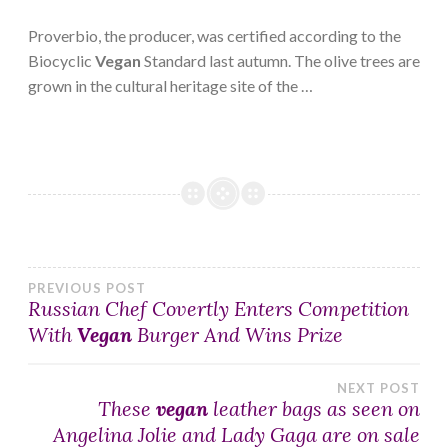
Proverbio, the producer, was certified according to the
Biocyclic
Vegan
Standard last autumn. The olive trees are
grown in the cultural heritage site of the …
Post
PREVIOUS POST
Russian Chef Covertly Enters Competition
With
Vegan
Burger And Wins Prize
navigation
NEXT POST
These
vegan
leather bags as seen on
Angelina Jolie and Lady Gaga are on sale