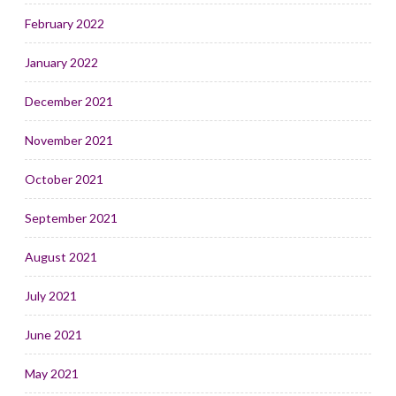
February 2022
January 2022
December 2021
November 2021
October 2021
September 2021
August 2021
July 2021
June 2021
May 2021