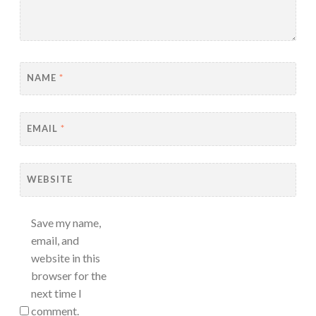
NAME
*
EMAIL
*
WEBSITE
Save my name,
email, and
website in this
browser for the
next time I
comment.