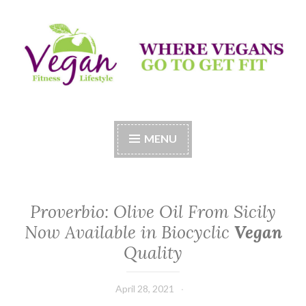
Skip
to
content
Vegan Fitness LifeStyle
Where Vegans Come to Get Fit
MENU
Proverbio: Olive Oil From Sicily
Now Available in Biocyclic
Vegan
Quality
April 28, 2021