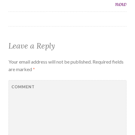
now
Leave a Reply
Your email address will not be published.
Required fields
are marked
*
COMMENT