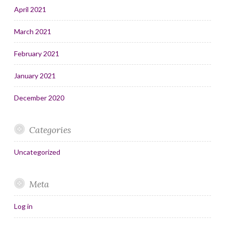
April 2021
March 2021
February 2021
January 2021
December 2020
Categories
Uncategorized
Meta
Log in