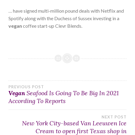
… have signed multi-million pound deals with Netflix and
Spotify along with the Duchess of Sussex investing in a
vegan
coffee start-up Clevr Blends.
Post
PREVIOUS POST
Vegan
Seafood Is Going To Be Big In 2021
According To Reports
navigation
NEXT POST
New York City-based Van Leeuwen Ice
Cream to open first Texas shop in