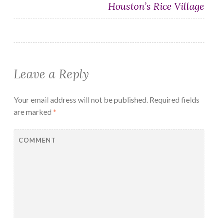
Houston’s Rice Village
Leave a Reply
Your email address will not be published.
Required fields
are marked
*
COMMENT