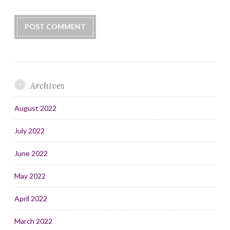
Archives
August 2022
July 2022
June 2022
May 2022
April 2022
March 2022