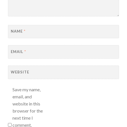
NAME
*
EMAIL
*
WEBSITE
Save my name,
email, and
website in this
browser for the
next time I
comment.