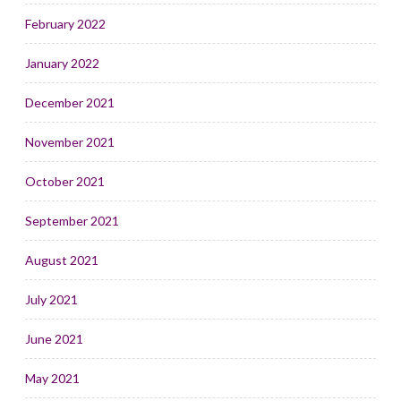
February 2022
January 2022
December 2021
November 2021
October 2021
September 2021
August 2021
July 2021
June 2021
May 2021