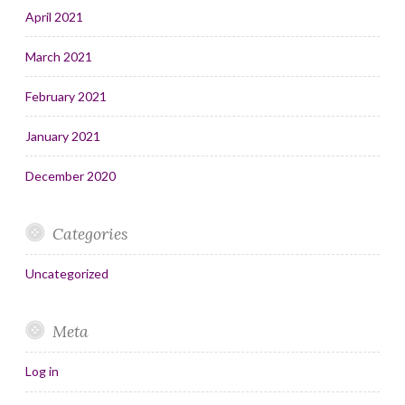
April 2021
March 2021
February 2021
January 2021
December 2020
Categories
Uncategorized
Meta
Log in