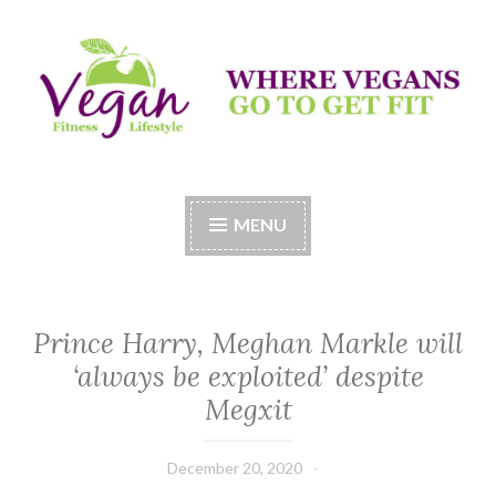
Skip
to
content
Vegan Fitness LifeStyle
Where Vegans Come to Get Fit
MENU
Prince Harry, Meghan Markle will
‘always be exploited’ despite
Megxit
December 20, 2020