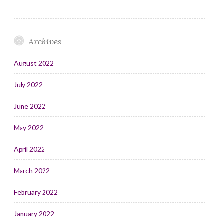
Archives
August 2022
July 2022
June 2022
May 2022
April 2022
March 2022
February 2022
January 2022