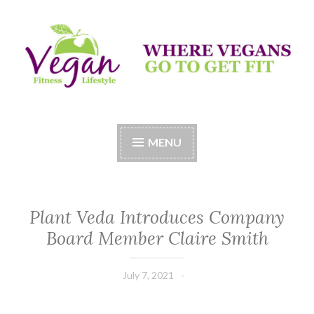
Skip
to
content
Vegan Fitness LifeStyle
Where Vegans Come to Get Fit
MENU
Plant Veda Introduces Company
Board Member Claire Smith
July 7, 2021