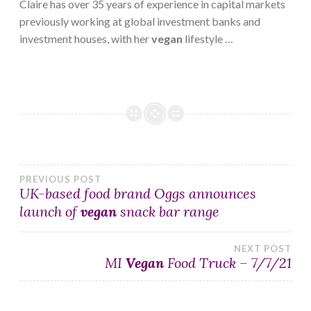
Claire has over 35 years of experience in capital markets
previously working at global investment banks and
investment houses, with her
vegan
lifestyle …
Post
PREVIOUS POST
UK-based food brand Oggs announces
launch of
vegan
snack bar range
navigation
NEXT POST
MI
Vegan
Food Truck – 7/7/21