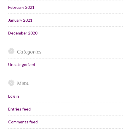
February 2021
January 2021
December 2020
Categories
Uncategorized
Meta
Log in
Entries feed
Comments feed