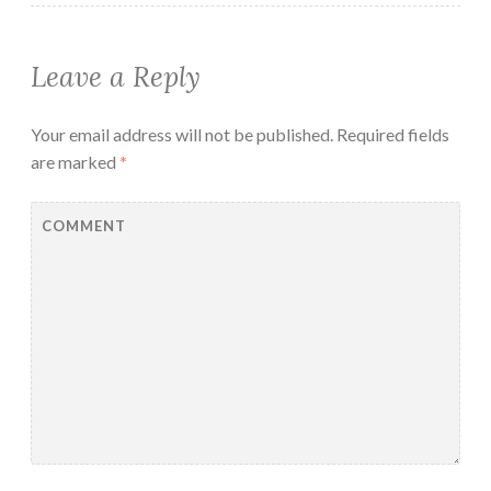
Leave a Reply
Your email address will not be published.
Required fields
are marked
*
COMMENT