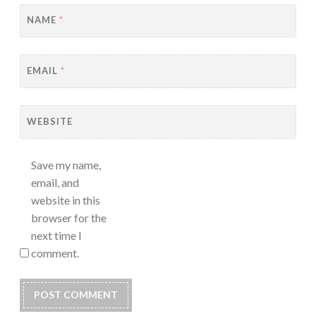
NAME
*
EMAIL
*
WEBSITE
Save my name,
email, and
website in this
browser for the
next time I
comment.