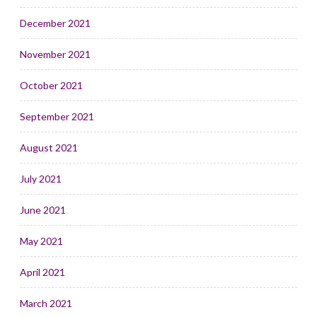
December 2021
November 2021
October 2021
September 2021
August 2021
July 2021
June 2021
May 2021
April 2021
March 2021