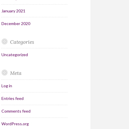
January 2021
December 2020
Categories
Uncategorized
Meta
Log in
Entries feed
Comments feed
WordPress.org