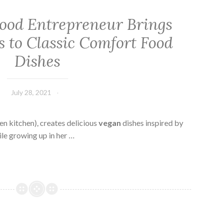
Food Entrepreneur Brings
 to Classic Comfort Food
Dishes
July 28, 2021
kitchen), creates delicious
vegan
dishes inspired by
le growing up in her …