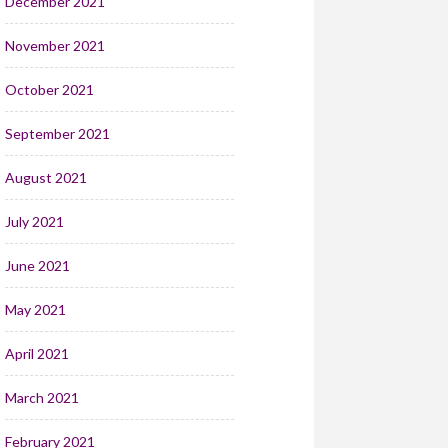
December 2021
November 2021
October 2021
September 2021
August 2021
July 2021
June 2021
May 2021
April 2021
March 2021
February 2021