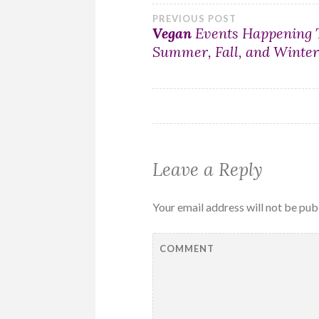
Post
PREVIOUS POST
Vegan
Events Happening 
Summer, Fall, and Winte
navigation
Leave a Reply
Your email address will not be pub
COMMENT