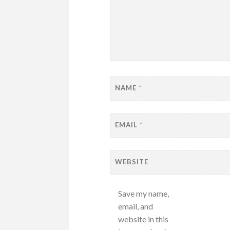
NAME
*
EMAIL
*
WEBSITE
Save my name,
email, and
website in this