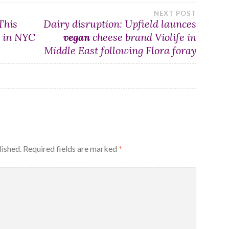
NEXT POST
This
Dairy disruption: Upfield launces
r in NYC
vegan
cheese brand Violife in
Middle East following Flora foray
lished.
Required fields are marked
*