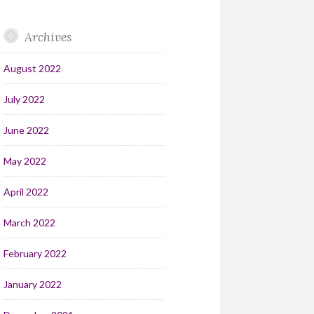
Archives
August 2022
July 2022
June 2022
May 2022
April 2022
March 2022
February 2022
January 2022