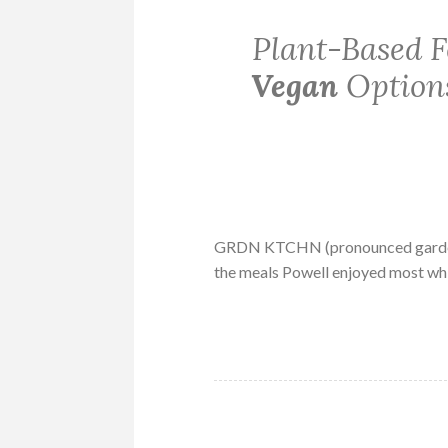
Plant-Based 
Vegan
Options
GRDN KTCHN (pronounced garden 
the meals Powell enjoyed most whi