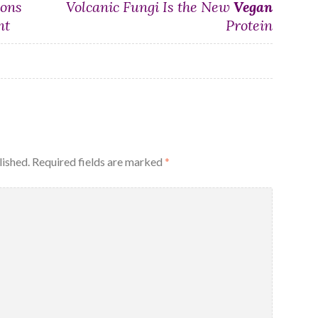
ions
Volcanic Fungi Is the New
Vegan
nt
Protein
lished.
Required fields are marked
*