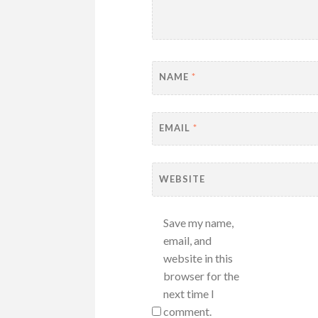
NAME
*
EMAIL
*
WEBSITE
Save my name,
email, and
website in this
browser for the
next time I
comment.