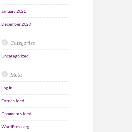
January 2021
December 2020
Categories
Uncategorized
Meta
Log in
Entries feed
Comments feed
WordPress.org