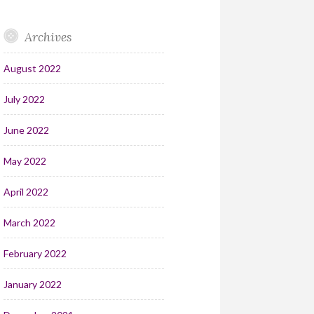
Archives
August 2022
July 2022
June 2022
May 2022
April 2022
March 2022
February 2022
January 2022