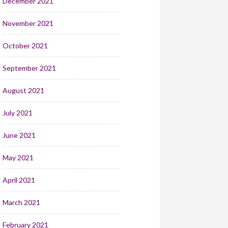
December 2021
November 2021
October 2021
September 2021
August 2021
July 2021
June 2021
May 2021
April 2021
March 2021
February 2021