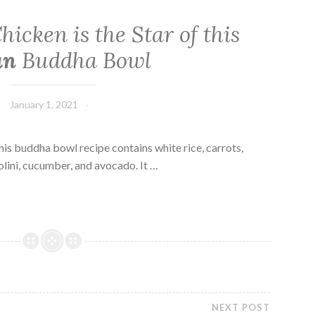
hicken is the Star of this
an
Buddha Bowl
January 1, 2021
his buddha bowl recipe contains white rice, carrots,
lini, cucumber, and avocado. It …
NEXT POST