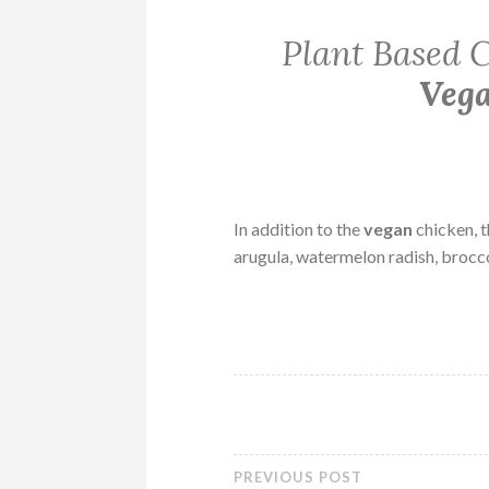
Plant Based C
Veg
In addition to the
vegan
chicken, t
arugula, watermelon radish, brocco
PREVIOUS POST