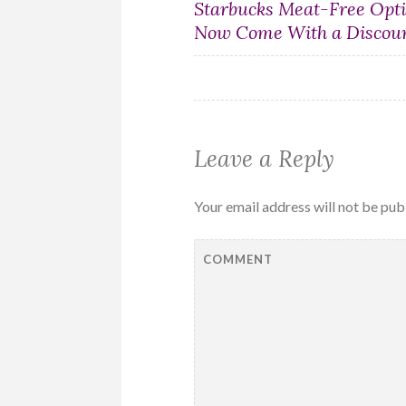
Post
Starbucks Meat-Free Opt
Now Come With a Discou
navigation
Leave a Reply
Your email address will not be pub
COMMENT