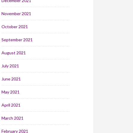
December 2021
November 2021
October 2021
September 2021
August 2021
July 2021
June 2021
May 2021
April 2021
March 2021
February 2021