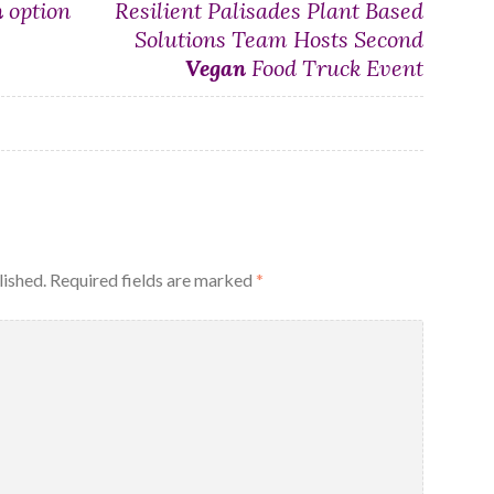
n
option
Resilient Palisades Plant Based
Solutions Team Hosts Second
Vegan
Food Truck Event
lished.
Required fields are marked
*