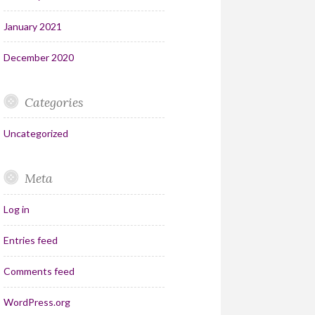
January 2021
December 2020
Categories
Uncategorized
Meta
Log in
Entries feed
Comments feed
WordPress.org