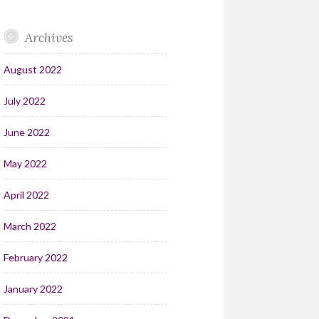
Archives
August 2022
July 2022
June 2022
May 2022
April 2022
March 2022
February 2022
January 2022