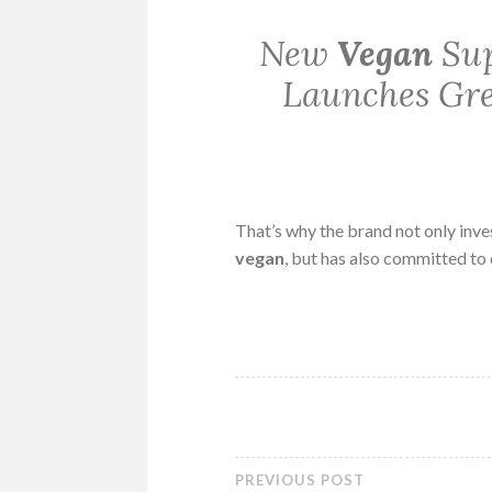
New
Vegan
Sup
Launches Gre
That’s why the brand not only inve
vegan
, but has also committed to
PREVIOUS POST