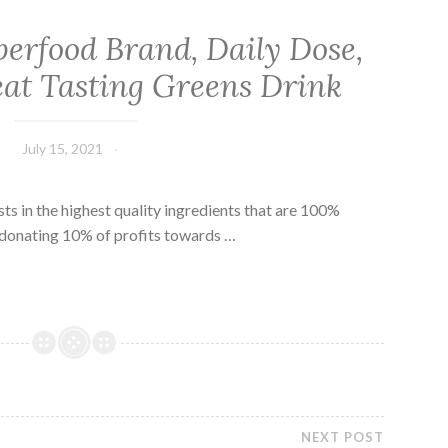
erfood Brand, Daily Dose,
at Tasting Greens Drink
July 15, 2021
sts in the highest quality ingredients that are 100%
 donating 10% of profits towards …
NEXT POST