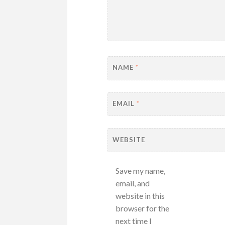
NAME
*
EMAIL
*
WEBSITE
Save my name,
email, and
website in this
browser for the
next time I