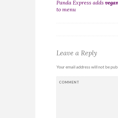
Post
Panda Express adds
vega
to menu
navigation
Leave a Reply
Your email address will not be pub
COMMENT