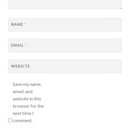
NAME
*
EMAIL
*
WEBSITE
Save my name,
email, and
website in this
browser for the
next time I
comment.