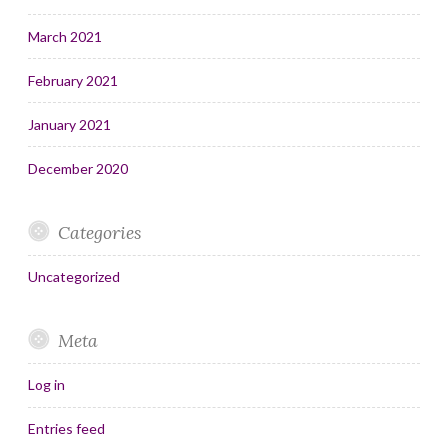
March 2021
February 2021
January 2021
December 2020
Categories
Uncategorized
Meta
Log in
Entries feed