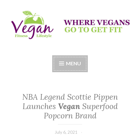
Skip
to
content
Vegan Fitness LifeStyle
Where Vegans Come to Get Fit
MENU
NBA Legend Scottie Pippen
Launches
Vegan
Superfood
Popcorn Brand
July 6, 2021