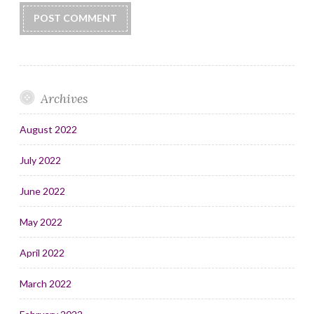
Archives
August 2022
July 2022
June 2022
May 2022
April 2022
March 2022