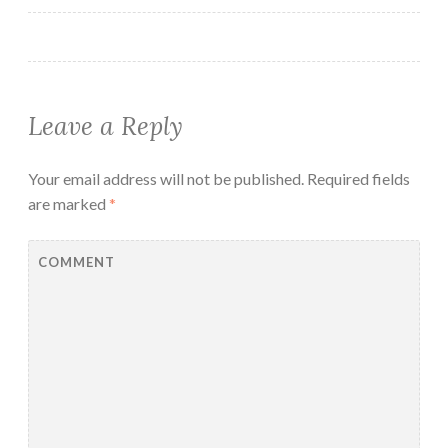
Leave a Reply
Your email address will not be published.
Required fields
are marked
*
COMMENT