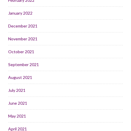
February 2022
January 2022
December 2021
November 2021
October 2021
September 2021
August 2021
July 2021
June 2021
May 2021
April 2021