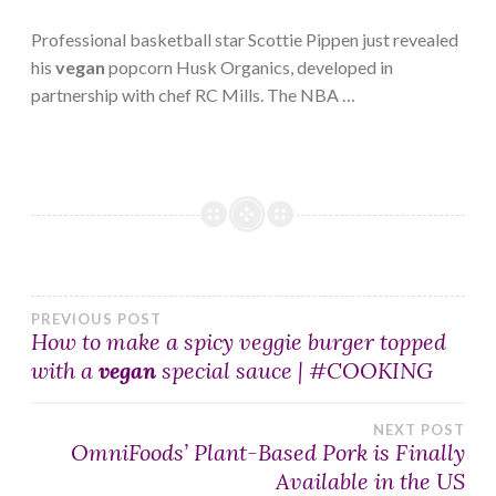
Professional basketball star Scottie Pippen just revealed
his
vegan
popcorn Husk Organics, developed in
partnership with chef RC Mills. The NBA …
Post
PREVIOUS POST
How to make a spicy veggie burger topped
with a
vegan
special sauce | #COOKING
navigation
NEXT POST
OmniFoods’ Plant-Based Pork is Finally
Available in the US