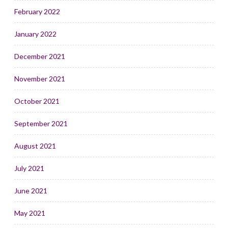
February 2022
January 2022
December 2021
November 2021
October 2021
September 2021
August 2021
July 2021
June 2021
May 2021