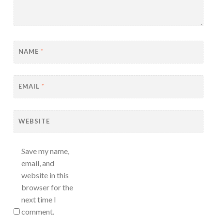
NAME
*
EMAIL
*
WEBSITE
Save my name,
email, and
website in this
browser for the
next time I
comment.