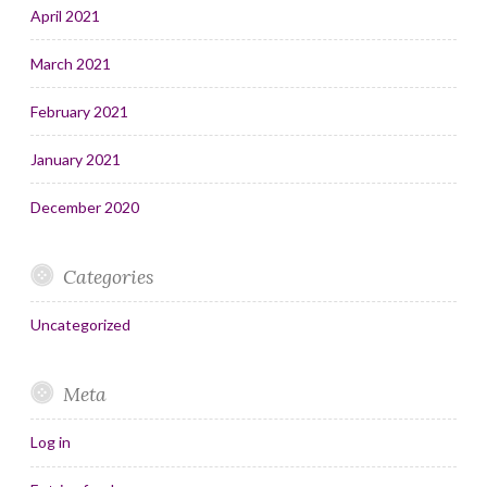
April 2021
March 2021
February 2021
January 2021
December 2020
Categories
Uncategorized
Meta
Log in