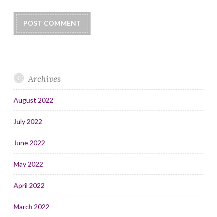
Archives
August 2022
July 2022
June 2022
May 2022
April 2022
March 2022