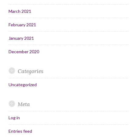
March 2021
February 2021
January 2021
December 2020
Categories
Uncategorized
Meta
Log in
Entries feed