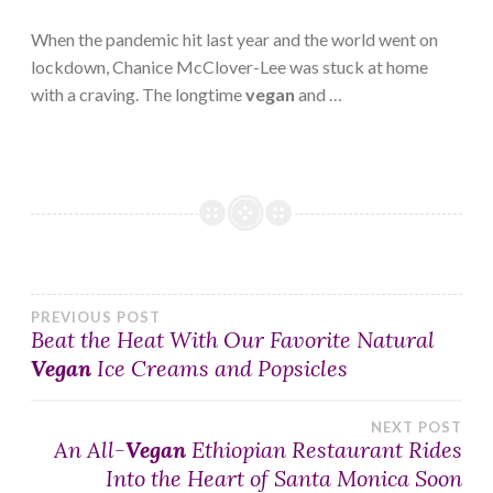
When the pandemic hit last year and the world went on
lockdown, Chanice McClover-Lee was stuck at home
with a craving. The longtime
vegan
and …
Post
PREVIOUS POST
Beat the Heat With Our Favorite Natural
Vegan
Ice Creams and Popsicles
navigation
NEXT POST
An All-
Vegan
Ethiopian Restaurant Rides
Into the Heart of Santa Monica Soon