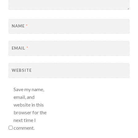
NAME
*
EMAIL
*
WEBSITE
Save my name,
email, and
website in this
browser for the
next time I
comment.