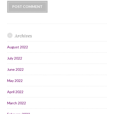
Archives
August 2022
July 2022
June 2022
May 2022
April 2022
March 2022