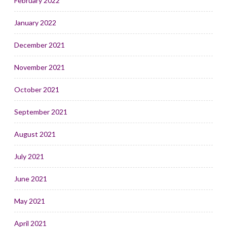
February 2022
January 2022
December 2021
November 2021
October 2021
September 2021
August 2021
July 2021
June 2021
May 2021
April 2021