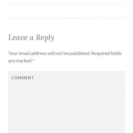
Leave a Reply
Your email address will not be published.
Required fields
are marked
*
COMMENT