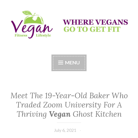
Skip
to
content
Vegan Fitness LifeStyle
Where Vegans Come to Get Fit
MENU
Meet The 19-Year-Old Baker Who
Traded Zoom University For A
Thriving
Vegan
Ghost Kitchen
July 6, 2021