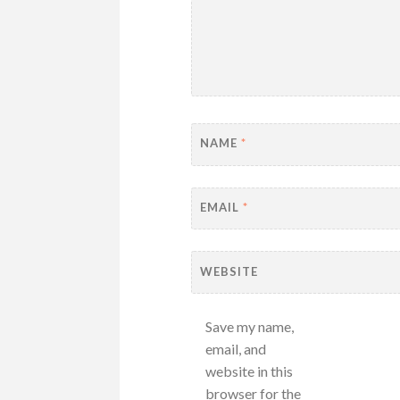
NAME
*
EMAIL
*
WEBSITE
Save my name,
email, and
website in this
browser for the