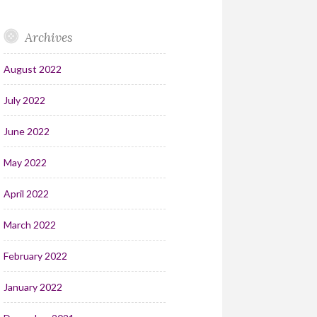
Archives
August 2022
July 2022
June 2022
May 2022
April 2022
March 2022
February 2022
January 2022