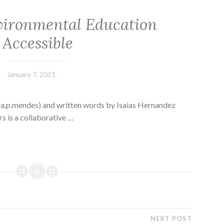
ironmental Education
Accessible
January 7, 2021
a.p.mendes) and written words by Isaias Hernandez
 is a collaborative …
NEXT POST