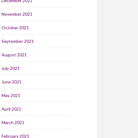
December 2021
November 2021
October 2021
September 2021
August 2021
July 2021
June 2021
May 2021
April 2021
March 2021
February 2021