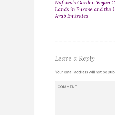
Post
Nafsika’s Garden
Vegan
C
Lands in Europe and the 
navigation
Arab Emirates
Leave a Reply
Your email address will not be pub
COMMENT