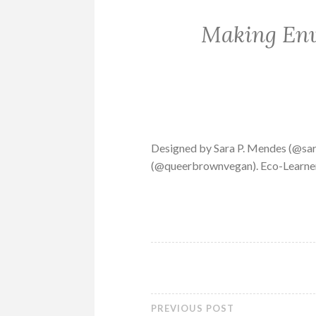
Making Env
Designed by Sara P. Mendes (@sar
(@queerbrownvegan). Eco-Learners
PREVIOUS POST