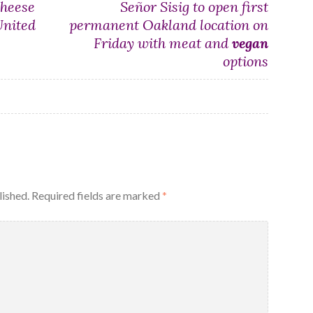
heese
Señor Sisig to open first
United
permanent Oakland location on
Friday with meat and
vegan
options
lished.
Required fields are marked
*