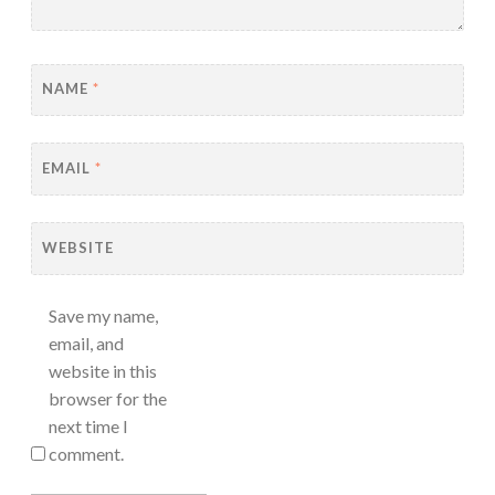
NAME
*
EMAIL
*
WEBSITE
Save my name,
email, and
website in this
browser for the
next time I
comment.