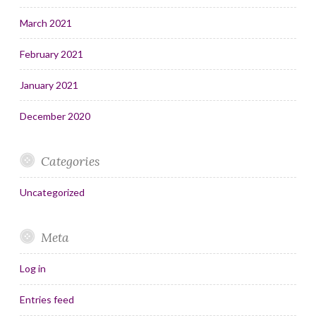
March 2021
February 2021
January 2021
December 2020
Categories
Uncategorized
Meta
Log in
Entries feed