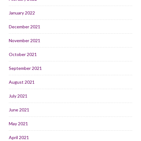
January 2022
December 2021
November 2021
October 2021
September 2021
August 2021
July 2021
June 2021
May 2021
April 2021