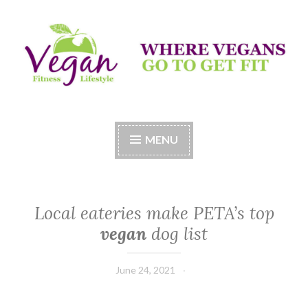
Skip
to
content
Vegan Fitness LifeStyle
Where Vegans Come to Get Fit
MENU
Local eateries make PETA’s top
vegan
dog list
June 24, 2021