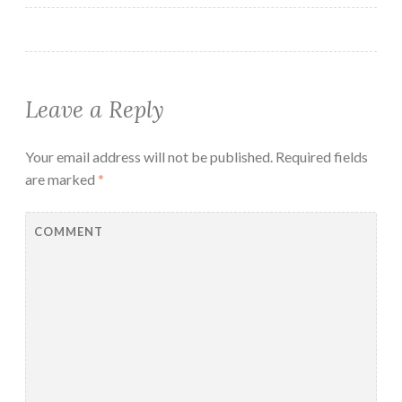
Leave a Reply
Your email address will not be published.
Required fields
are marked
*
COMMENT