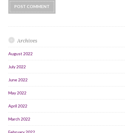
Archives
August 2022
July 2022
June 2022
May 2022
April 2022
March 2022
February 2022