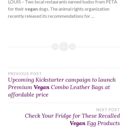
LOUIS – Two local restaurants earned kudos from PETA
for their
vegan
dogs. The animal rights organization
recently released its recommendations for …
Post
PREVIOUS POST
Upcoming Kickstarter campaign to launch
Premium
Vegan
Combo Leather Bags at
navigation
affordable price
NEXT POST
Check Your Fridge for These Recalled
Vegan
Egg Products