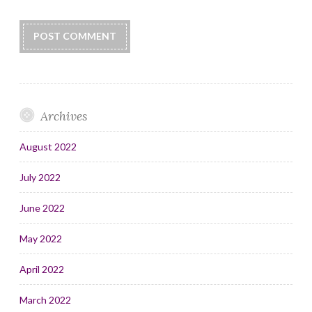
Archives
August 2022
July 2022
June 2022
May 2022
April 2022
March 2022