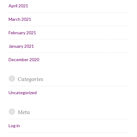
April 2021
March 2021
February 2021
January 2021
December 2020
Categories
Uncategorized
Meta
Log in