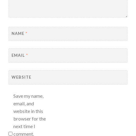
NAME
*
EMAIL
*
WEBSITE
Save my name,
email, and
website in this
browser for the
next time I
comment.