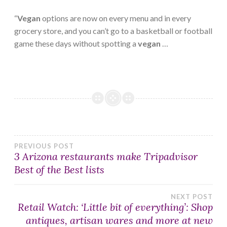
“
Vegan
options are now on every menu and in every
grocery store, and you can’t go to a basketball or football
game these days without spotting a
vegan
…
Post
PREVIOUS POST
3 Arizona restaurants make Tripadvisor
Best of the Best lists
navigation
NEXT POST
Retail Watch: ‘Little bit of everything’: Shop
antiques, artisan wares and more at new