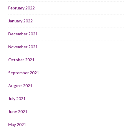
February 2022
January 2022
December 2021
November 2021
October 2021
September 2021
August 2021
July 2021
June 2021
May 2021