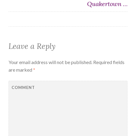
Quakertown …
Leave a Reply
Your email address will not be published.
Required fields
are marked
*
COMMENT