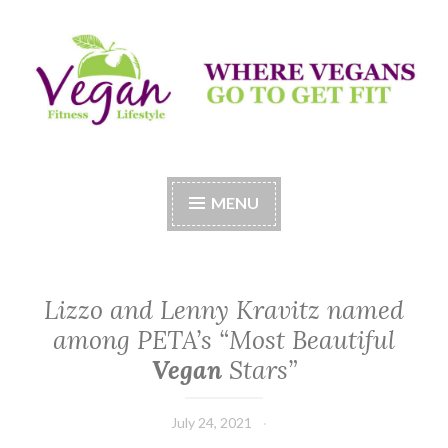
Skip
to
content
Vegan Fitness LifeStyle
Where Vegans Come to Get Fit
MENU
Lizzo and Lenny Kravitz named
among PETA’s “Most Beautiful
Vegan
Stars”
July 24, 2021