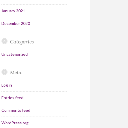
January 2021
December 2020
Categories
Uncategorized
Meta
Log in
Entries feed
Comments feed
WordPress.org