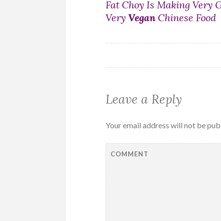
Post
Fat Choy Is Making Very 
Very
Vegan
Chinese Food
navigation
Leave a Reply
Your email address will not be pub
COMMENT