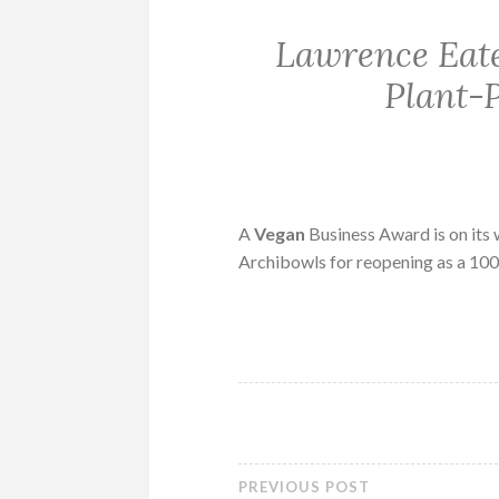
Lawrence Eat
Plant-
A
Vegan
Business Award is on its
Archibowls for reopening as a 1
PREVIOUS POST