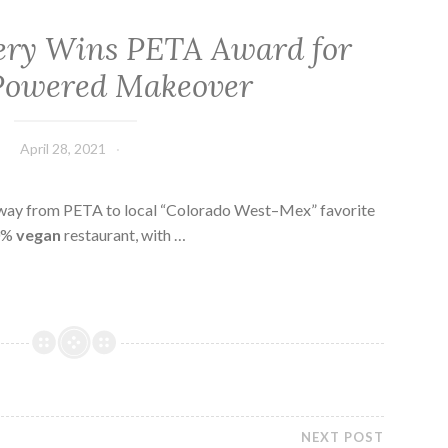
ery Wins PETA Award for
Powered Makeover
April 28, 2021
 way from PETA to local “Colorado West–Mex” favorite
00%
vegan
restaurant, with …
NEXT POST