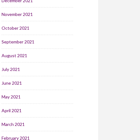
December 2021
November 2021
October 2021
September 2021
August 2021
July 2021
June 2021
May 2021
April 2021
March 2021
February 2021