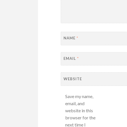
NAME
*
EMAIL
*
WEBSITE
Save my name,
email, and
website in this
browser for the
next time I