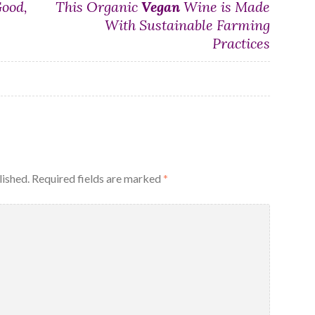
Good,
This Organic
Vegan
Wine is Made
With Sustainable Farming
Practices
lished.
Required fields are marked
*