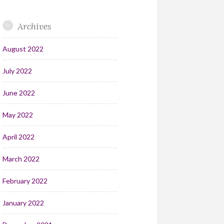
Archives
August 2022
July 2022
June 2022
May 2022
April 2022
March 2022
February 2022
January 2022