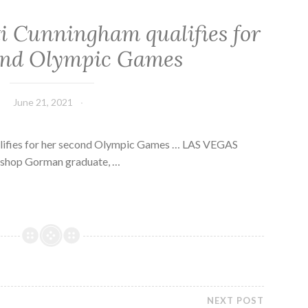
i Cunningham qualifies for
ond Olympic Games
June 21, 2021
lifies for her second Olympic Games … LAS VEGAS
Bishop Gorman graduate, …
NEXT POST