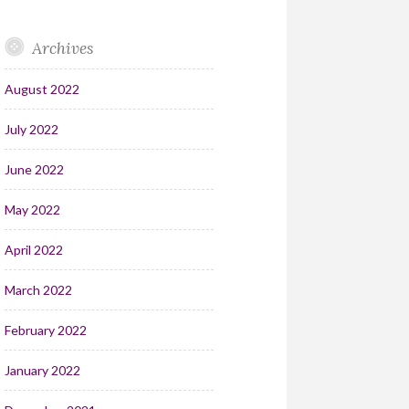
Archives
August 2022
July 2022
June 2022
May 2022
April 2022
March 2022
February 2022
January 2022