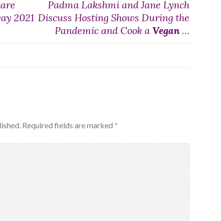
care
Padma Lakshmi and Jane Lynch
Day 2021
Discuss Hosting Shows During the
Pandemic and Cook a
Vegan
…
lished.
Required fields are marked
*