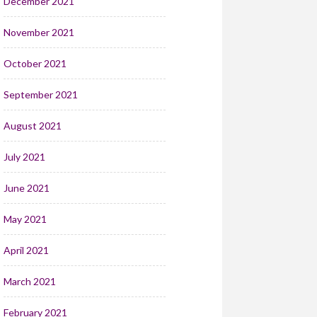
December 2021
November 2021
October 2021
September 2021
August 2021
July 2021
June 2021
May 2021
April 2021
March 2021
February 2021