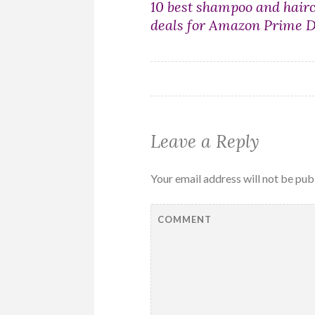
Post
10 best shampoo and hair
deals for Amazon Prime 
navigation
Leave a Reply
Your email address will not be pub
COMMENT