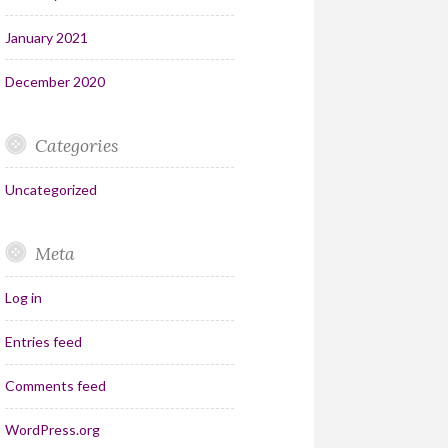
January 2021
December 2020
Categories
Uncategorized
Meta
Log in
Entries feed
Comments feed
WordPress.org