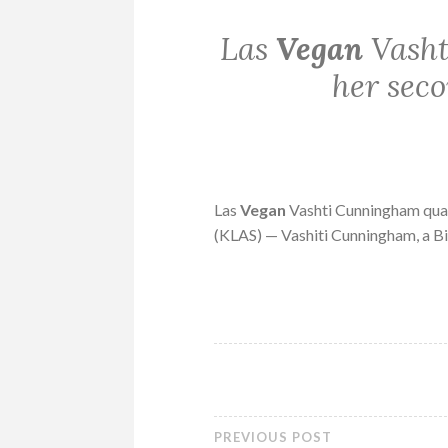
Las
Vegan
Vasht
her sec
Las
Vegan
Vashti Cunningham qua
(KLAS) — Vashiti Cunningham, a 
PREVIOUS POST