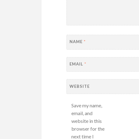
NAME
*
EMAIL
*
WEBSITE
Save my name,
email, and
website in this
browser for the
next time I