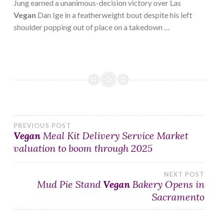
Jung earned a unanimous-decision victory over Las
Vegan
Dan Ige in a featherweight bout despite his left
shoulder popping out of place on a takedown …
Post
PREVIOUS POST
Vegan
Meal Kit Delivery Service Market
valuation to boom through 2025
navigation
NEXT POST
Mud Pie Stand
Vegan
Bakery Opens in
Sacramento