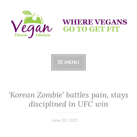
Skip
to
content
Vegan Fitness LifeStyle
Where Vegans Come to Get Fit
MENU
‘Korean Zombie’ battles pain, stays
disciplined in UFC win
June 20, 2021