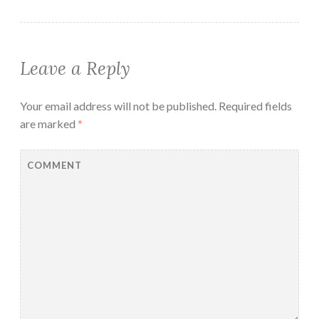
Leave a Reply
Your email address will not be published.
Required fields
are marked
*
COMMENT