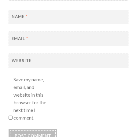
NAME
*
EMAIL
*
WEBSITE
Save my name,
email, and
website in this
browser for the
next time I
comment.