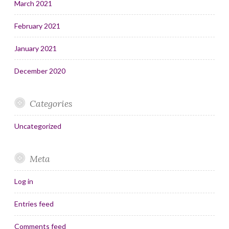
March 2021
February 2021
January 2021
December 2020
Categories
Uncategorized
Meta
Log in
Entries feed
Comments feed