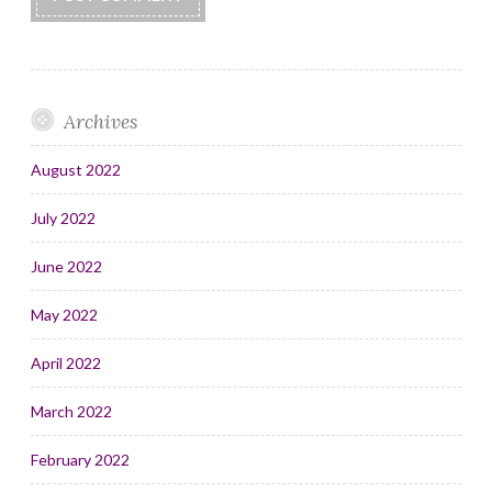
Archives
August 2022
July 2022
June 2022
May 2022
April 2022
March 2022
February 2022