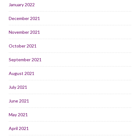
January 2022
December 2021
November 2021
October 2021
September 2021
August 2021
July 2021
June 2021
May 2021
April 2021