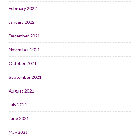
February 2022
January 2022
December 2021
November 2021
October 2021
September 2021
August 2021
July 2021
June 2021
May 2021