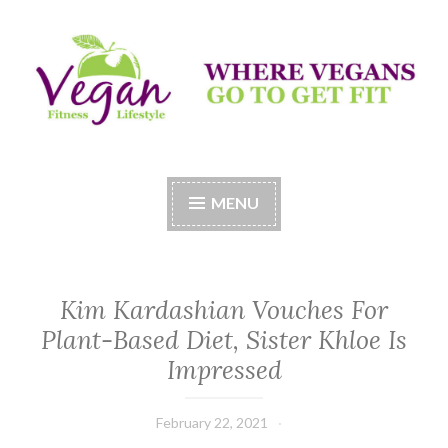
Skip
to
content
Vegan Fitness LifeStyle
Where Vegans Come to Get Fit
MENU
Kim Kardashian Vouches For
Plant-Based Diet, Sister Khloe Is
Impressed
February 22, 2021