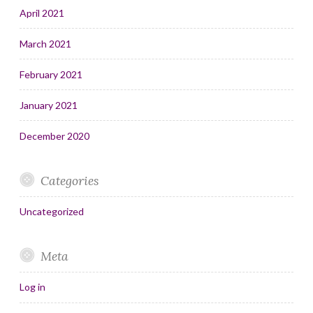
April 2021
March 2021
February 2021
January 2021
December 2020
Categories
Uncategorized
Meta
Log in