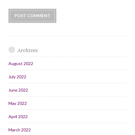
Archives
August 2022
July 2022
June 2022
May 2022
April 2022
March 2022