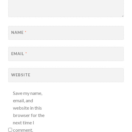
NAME
*
EMAIL
*
WEBSITE
Save my name,
email, and
website in this
browser for the
next time I
comment.