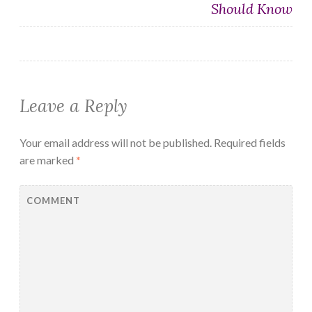
Should Know
Leave a Reply
Your email address will not be published.
Required fields
are marked
*
COMMENT