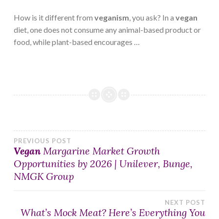
How is it different from
veganism
, you ask? In a
vegan
diet, one does not consume any animal-based product or
food, while plant-based encourages …
Post
PREVIOUS POST
Vegan
Margarine Market Growth
Opportunities by 2026 | Unilever, Bunge,
navigation
NMGK Group
NEXT POST
What’s Mock Meat? Here’s Everything You