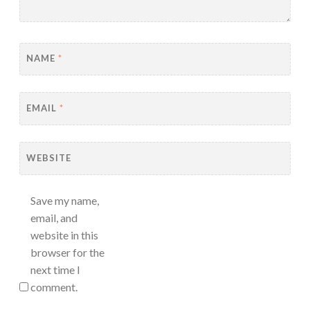
NAME
*
EMAIL
*
WEBSITE
Save my name,
email, and
website in this
browser for the
next time I
comment.