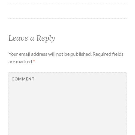
Leave a Reply
Your email address will not be published.
Required fields
are marked
*
COMMENT