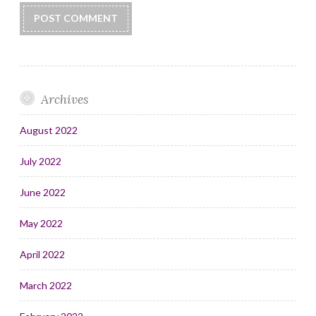
Archives
August 2022
July 2022
June 2022
May 2022
April 2022
March 2022