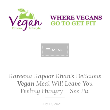
Skip
to
content
Vegan Fitness LifeStyle
Where Vegans Come to Get Fit
MENU
Kareena Kapoor Khan’s Delicious
Vegan
Meal Will Leave You
Feeling Hungry – See Pic
July 14, 2021