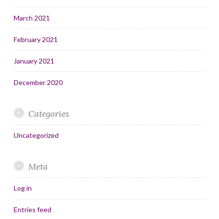
March 2021
February 2021
January 2021
December 2020
Categories
Uncategorized
Meta
Log in
Entries feed