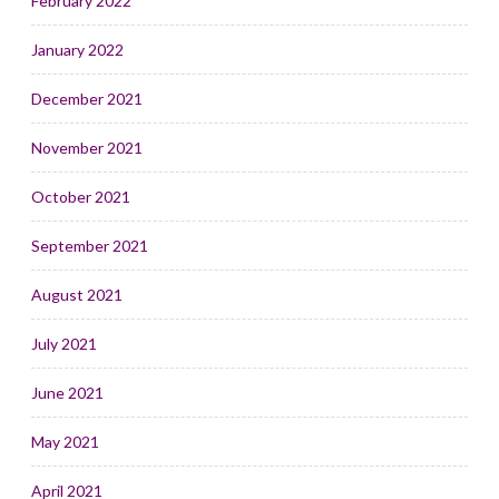
February 2022
January 2022
December 2021
November 2021
October 2021
September 2021
August 2021
July 2021
June 2021
May 2021
April 2021