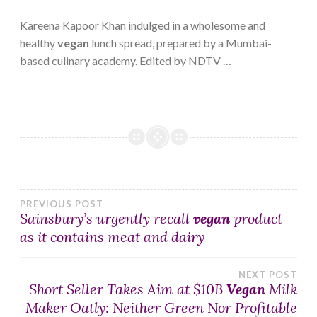
Kareena Kapoor Khan indulged in a wholesome and
healthy
vegan
lunch spread, prepared by a Mumbai-
based culinary academy. Edited by NDTV …
Post
PREVIOUS POST
Sainsbury’s urgently recall
vegan
product
as it contains meat and dairy
navigation
NEXT POST
Short Seller Takes Aim at $10B
Vegan
Milk
Maker Oatly: Neither Green Nor Profitable