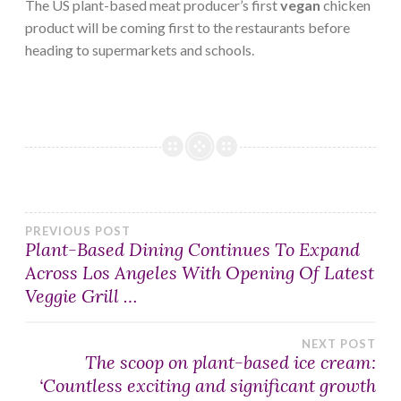
The US plant-based meat producer’s first
vegan
chicken
product will be coming first to the restaurants before
heading to supermarkets and schools.
Post
PREVIOUS POST
Plant-Based Dining Continues To Expand
Across Los Angeles With Opening Of Latest
navigation
Veggie Grill …
NEXT POST
The scoop on plant-based ice cream:
‘Countless exciting and significant growth