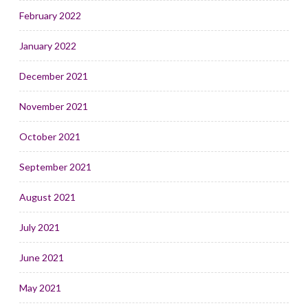
February 2022
January 2022
December 2021
November 2021
October 2021
September 2021
August 2021
July 2021
June 2021
May 2021