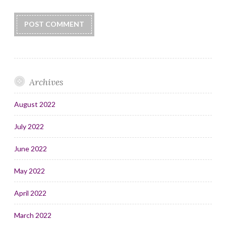
Archives
August 2022
July 2022
June 2022
May 2022
April 2022
March 2022