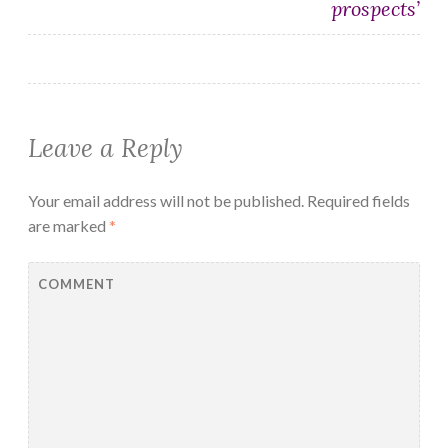
prospects’
Leave a Reply
Your email address will not be published.
Required fields
are marked
*
COMMENT