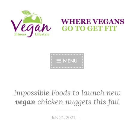
Skip
to
content
Vegan Fitness LifeStyle
Where Vegans Come to Get Fit
MENU
Impossible Foods to launch new
vegan
chicken nuggets this fall
July 21, 2021