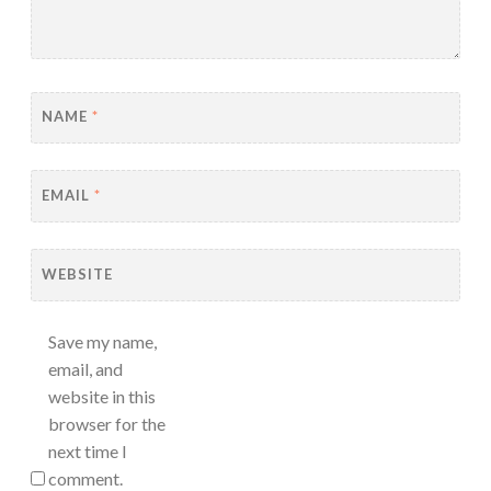
NAME
*
EMAIL
*
WEBSITE
Save my name,
email, and
website in this
browser for the
next time I
comment.