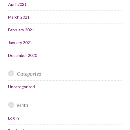
April 2021
March 2021
February 2021
January 2021
December 2020
Categories
Uncategorized
Meta
Log in