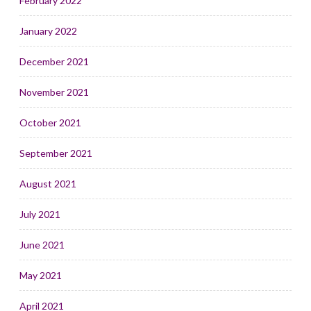
February 2022
January 2022
December 2021
November 2021
October 2021
September 2021
August 2021
July 2021
June 2021
May 2021
April 2021