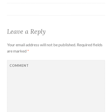
Leave a Reply
Your email address will not be published.
Required fields
are marked
*
COMMENT