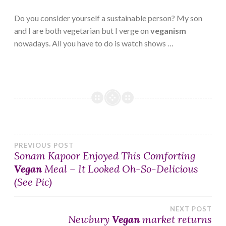
Do you consider yourself a sustainable person? My son
and I are both vegetarian but I verge on
veganism
nowadays. All you have to do is watch shows …
Post
PREVIOUS POST
Sonam Kapoor Enjoyed This Comforting
Vegan
Meal – It Looked Oh-So-Delicious
navigation
(See Pic)
NEXT POST
Newbury
Vegan
market returns