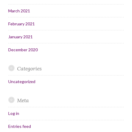
March 2021
February 2021
January 2021
December 2020
Categories
Uncategorized
Meta
Log in
Entries feed