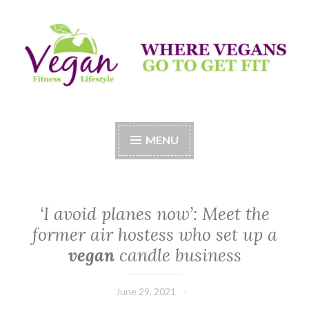
Skip
to
content
Vegan Fitness LifeStyle
Where Vegans Come to Get Fit
MENU
‘I avoid planes now’: Meet the
former air hostess who set up a
vegan
candle business
June 29, 2021