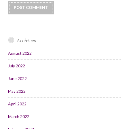
Archives
August 2022
July 2022
June 2022
May 2022
April 2022
March 2022