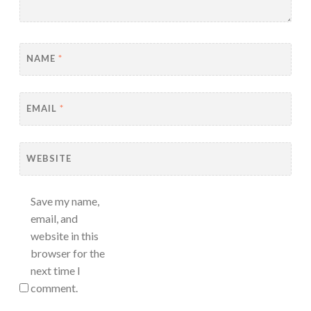
NAME
*
EMAIL
*
WEBSITE
Save my name,
email, and
website in this
browser for the
next time I
comment.