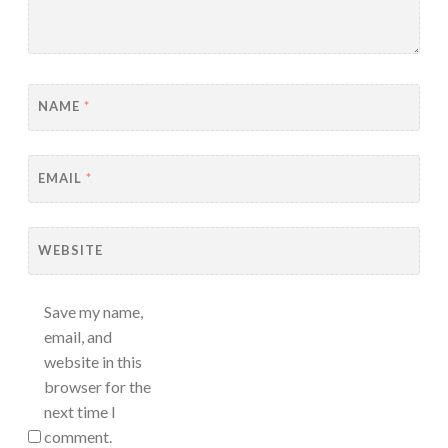
NAME
*
EMAIL
*
WEBSITE
Save my name,
email, and
website in this
browser for the
next time I
comment.