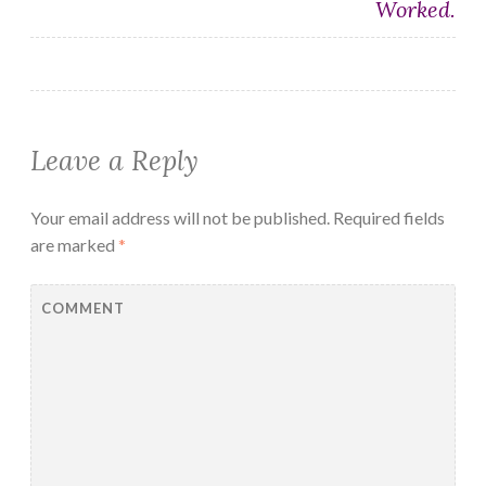
Worked.
Leave a Reply
Your email address will not be published.
Required fields
are marked
*
COMMENT