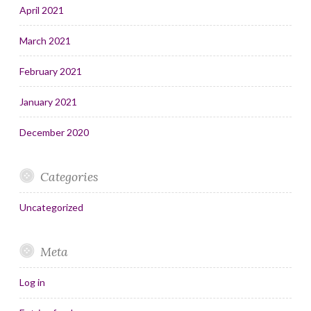
April 2021
March 2021
February 2021
January 2021
December 2020
Categories
Uncategorized
Meta
Log in