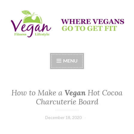
Skip
to
content
Vegan Fitness LifeStyle
Where Vegans Come to Get Fit
MENU
How to Make a
Vegan
Hot Cocoa
Charcuterie Board
December 18, 2020