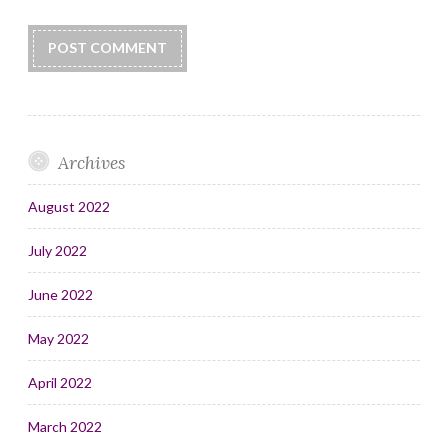
Archives
August 2022
July 2022
June 2022
May 2022
April 2022
March 2022