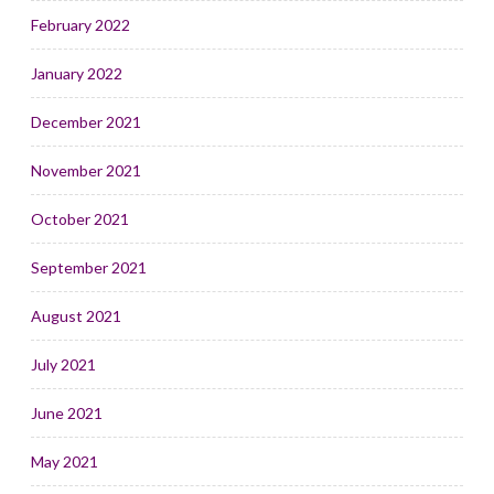
February 2022
January 2022
December 2021
November 2021
October 2021
September 2021
August 2021
July 2021
June 2021
May 2021