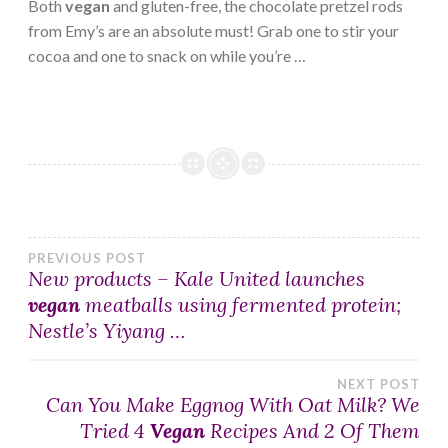
Both
vegan
and gluten-free, the chocolate pretzel rods
from Emy’s are an absolute must! Grab one to stir your
cocoa and one to snack on while you’re …
Post
PREVIOUS POST
New products – Kale United launches
vegan
meatballs using fermented protein;
navigation
Nestle’s Yiyang …
NEXT POST
Can You Make Eggnog With Oat Milk? We
Tried 4
Vegan
Recipes And 2 Of Them