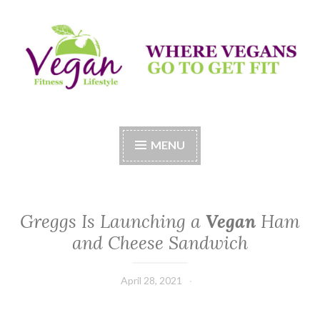
Skip
to
content
Vegan Fitness LifeStyle
Where Vegans Come to Get Fit
MENU
Greggs Is Launching a
Vegan
Ham
and Cheese Sandwich
April 28, 2021