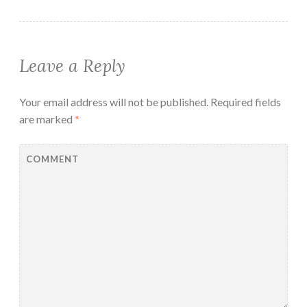
Leave a Reply
Your email address will not be published.
Required fields
are marked
*
COMMENT