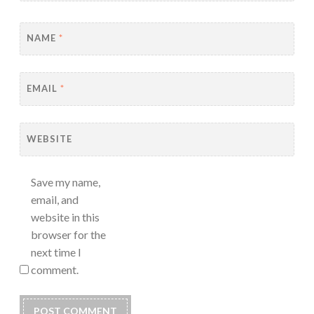
NAME
*
EMAIL
*
WEBSITE
Save my name,
email, and
website in this
browser for the
next time I
comment.