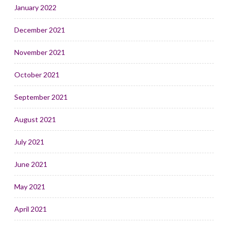
January 2022
December 2021
November 2021
October 2021
September 2021
August 2021
July 2021
June 2021
May 2021
April 2021