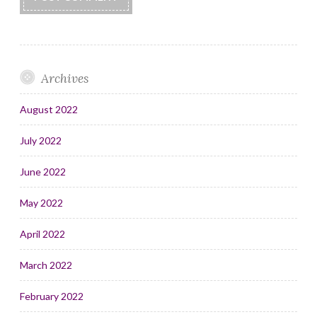
Archives
August 2022
July 2022
June 2022
May 2022
April 2022
March 2022
February 2022