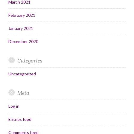
March 2021
February 2021
January 2021
December 2020
Categories
Uncategorized
Meta
Log in
Entries feed
Comments feed