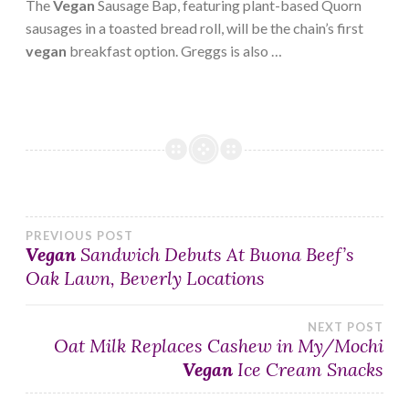
The
Vegan
Sausage Bap, featuring plant-based Quorn
sausages in a toasted bread roll, will be the chain’s first
vegan
breakfast option. Greggs is also …
Post
PREVIOUS POST
Vegan
Sandwich Debuts At Buona Beef’s
Oak Lawn, Beverly Locations
navigation
NEXT POST
Oat Milk Replaces Cashew in My/Mochi
Vegan
Ice Cream Snacks