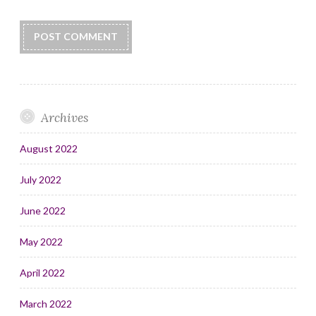
Archives
August 2022
July 2022
June 2022
May 2022
April 2022
March 2022