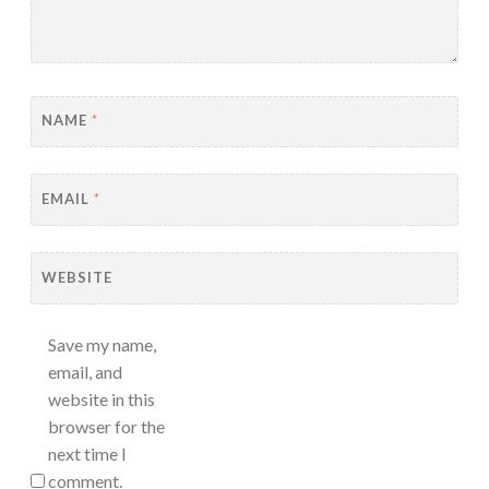
NAME
*
EMAIL
*
WEBSITE
Save my name,
email, and
website in this
browser for the
next time I
comment.