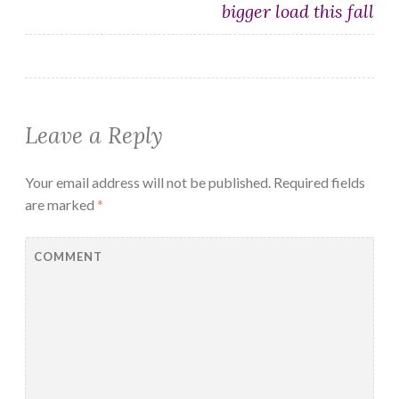
bigger load this fall
Leave a Reply
Your email address will not be published.
Required fields
are marked
*
COMMENT