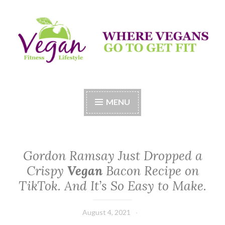
Skip
to
content
Vegan Fitness LifeStyle
Where Vegans Come to Get Fit
MENU
Gordon Ramsay Just Dropped a
Crispy
Vegan
Bacon Recipe on
TikTok. And It’s So Easy to Make.
August 4, 2021