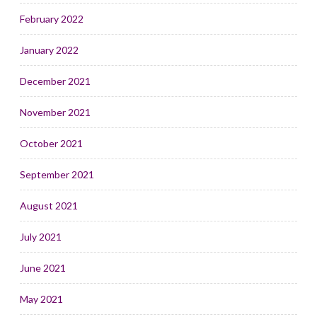
February 2022
January 2022
December 2021
November 2021
October 2021
September 2021
August 2021
July 2021
June 2021
May 2021