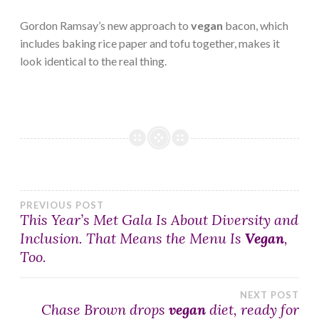
Gordon Ramsay’s new approach to
vegan
bacon, which
includes baking rice paper and tofu together, makes it
look identical to the real thing.
Post
PREVIOUS POST
This Year’s Met Gala Is About Diversity and
Inclusion. That Means the Menu Is
Vegan
,
navigation
Too.
NEXT POST
Chase Brown drops
vegan
diet, ready for