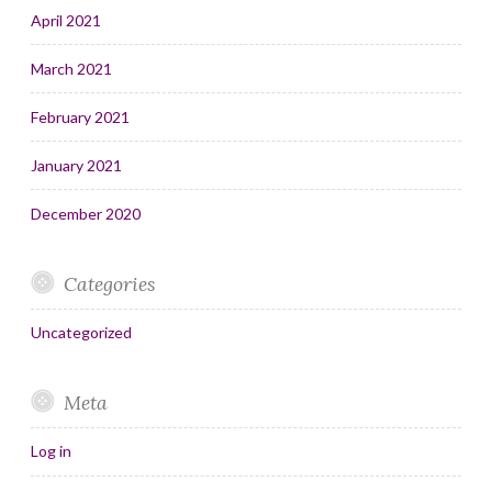
April 2021
March 2021
February 2021
January 2021
December 2020
Categories
Uncategorized
Meta
Log in