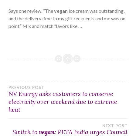
Says one review, “The
vegan
ice cream was outstanding,
and the delivery time to my gift recipients and me was on
point.” Mix and match flavors like …
Post
PREVIOUS POST
NV Energy asks customers to conserve
electricity over weekend due to extreme
navigation
heat
NEXT POST
Switch to
vegan
: PETA India urges Council