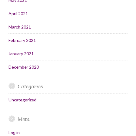
May 2021
April 2021
March 2021
February 2021
January 2021
December 2020
Categories
Uncategorized
Meta
Log in