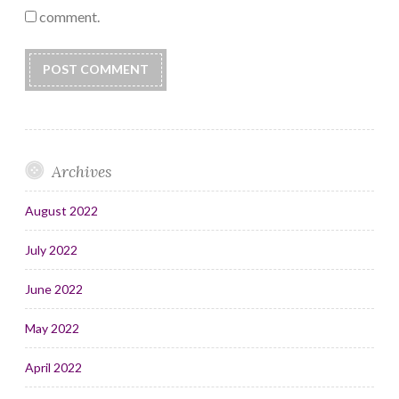
comment.
Archives
August 2022
July 2022
June 2022
May 2022
April 2022