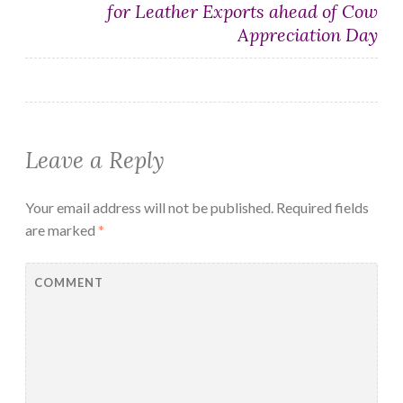
for Leather Exports ahead of Cow
Appreciation Day
Leave a Reply
Your email address will not be published.
Required fields
are marked
*
COMMENT