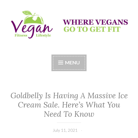
Skip
to
content
Vegan Fitness LifeStyle
Where Vegans Come to Get Fit
MENU
Goldbelly Is Having A Massive Ice
Cream Sale. Here’s What You
Need To Know
July 11, 2021