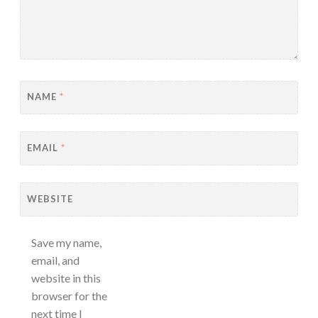
NAME
*
EMAIL
*
WEBSITE
Save my name,
email, and
website in this
browser for the
next time I