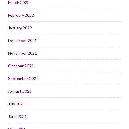
March 2022
February 2022
January 2022
December 2021
November 2021
October 2021
September 2021
August 2021
July 2021
June 2021