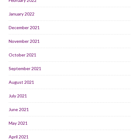
February 2022
January 2022
December 2021
November 2021
October 2021
September 2021
August 2021
July 2021
June 2021
May 2021
April 2021