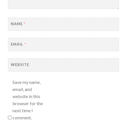
NAME
*
EMAIL
*
WEBSITE
Save my name,
email, and
website in this
browser for the
next time I
comment.