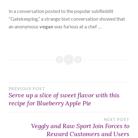
In a conversation posted to the popular subReddit
“Gatekeeping,” a strange text conversation showed that
an anonymous
vegan
was furious at a chef …
Post
PREVIOUS POST
Serve up a slice of sweet flavor with this
recipe for Blueberry Apple Pie
navigation
NEXT POST
Veggly and Raw Sport Join Forces to
Reward Customers and Users