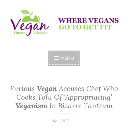
Skip
to
content
Vegan Fitness LifeStyle
Where Vegans Come to Get Fit
MENU
Furious
Vegan
Accuses Chef Who
Cooks Tofu Of ‘Appropriating’
Veganism
In Bizarre Tantrum
July 1, 2021