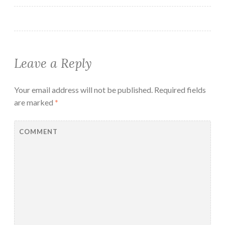
Leave a Reply
Your email address will not be published.
Required fields
are marked
*
COMMENT