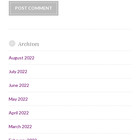
Archives
August 2022
July 2022
June 2022
May 2022
April 2022
March 2022