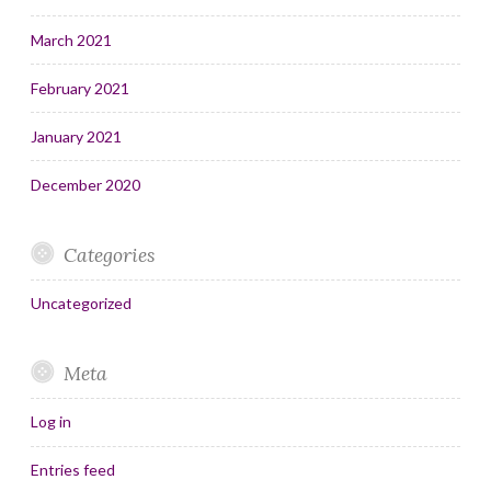
March 2021
February 2021
January 2021
December 2020
Categories
Uncategorized
Meta
Log in
Entries feed