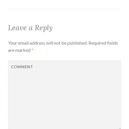
Leave a Reply
Your email address will not be published.
Required fields
are marked
*
COMMENT