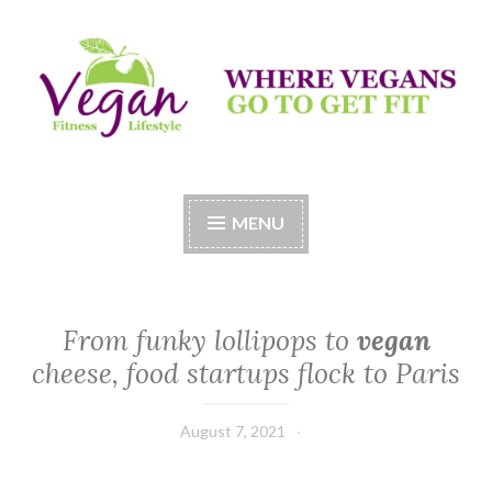
Skip
to
content
Vegan Fitness LifeStyle
Where Vegans Come to Get Fit
MENU
From funky lollipops to
vegan
cheese, food startups flock to Paris
August 7, 2021