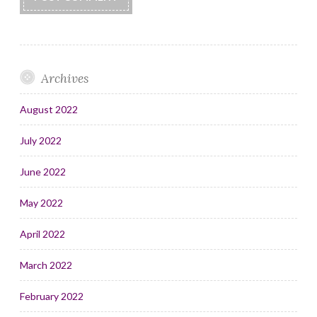
Archives
August 2022
July 2022
June 2022
May 2022
April 2022
March 2022
February 2022