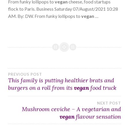
From funky lollipops to
vegan
cheese, food startups
flock to Paris. Business Saturday 07/August/2021 10:28
AM. By: DW. From funky lollipops to
vegan
…
Post
PREVIOUS POST
This family is putting healthier brats and
burgers on a roll from its
vegan
food truck
navigation
NEXT POST
Mushroom ceviche – A vegetarian and
vegan
flavour sensation