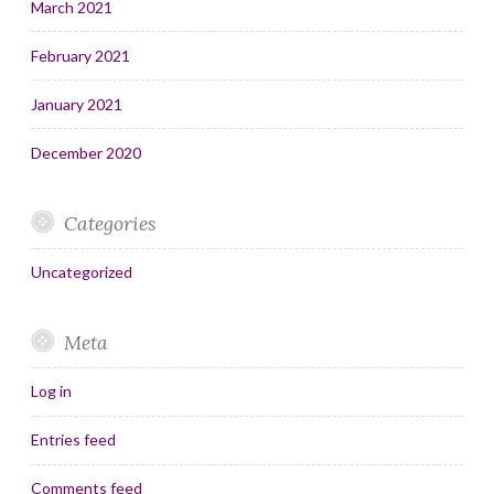
March 2021
February 2021
January 2021
December 2020
Categories
Uncategorized
Meta
Log in
Entries feed
Comments feed