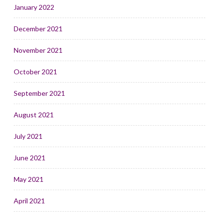
January 2022
December 2021
November 2021
October 2021
September 2021
August 2021
July 2021
June 2021
May 2021
April 2021