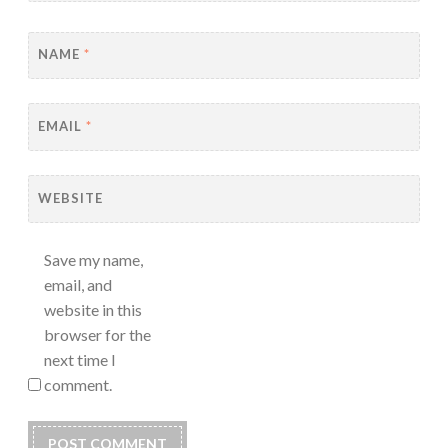
NAME
*
EMAIL
*
WEBSITE
Save my name,
email, and
website in this
browser for the
next time I
comment.